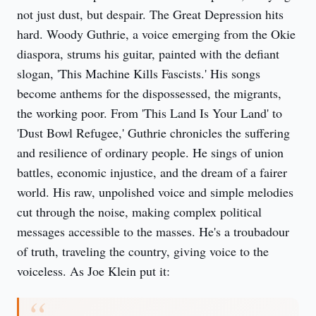
not just dust, but despair. The Great Depression hits
hard. Woody Guthrie, a voice emerging from the Okie
diaspora, strums his guitar, painted with the defiant
slogan, 'This Machine Kills Fascists.' His songs
become anthems for the dispossessed, the migrants,
the working poor. From 'This Land Is Your Land' to
'Dust Bowl Refugee,' Guthrie chronicles the suffering
and resilience of ordinary people. He sings of union
battles, economic injustice, and the dream of a fairer
world. His raw, unpolished voice and simple melodies
cut through the noise, making complex political
messages accessible to the masses. He's a troubadour
of truth, traveling the country, giving voice to the
voiceless. As Joe Klein put it: