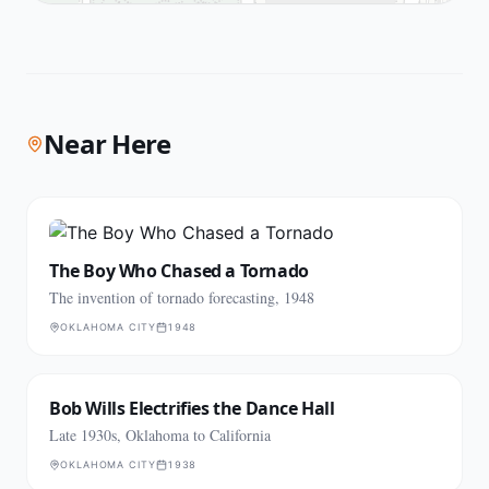
Near Here
The Boy Who Chased a Tornado
The invention of tornado forecasting, 1948
OKLAHOMA CITY
1948
Bob Wills Electrifies the Dance Hall
Late 1930s, Oklahoma to California
OKLAHOMA CITY
1938