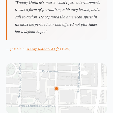
"Woody Guthrie's music wasn't just entertainment;
it was a form of journalism, a history lesson, and a
call to action. He captured the American spirit in
its most desperate hour and offered not platitudes,
but a defiant hope."
— Joe Klein,
Woody Guthrie: A Life
(1980)