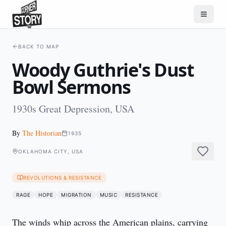
BACK TO MAP
Woody Guthrie's Dust
Bowl Sermons
1930s Great Depression, USA
By
The Historian
1935
OKLAHOMA CITY, USA
REVOLUTIONS & RESISTANCE
RAGE
HOPE
MIGRATION
MUSIC
RESISTANCE
The winds whip across the American plains, carrying