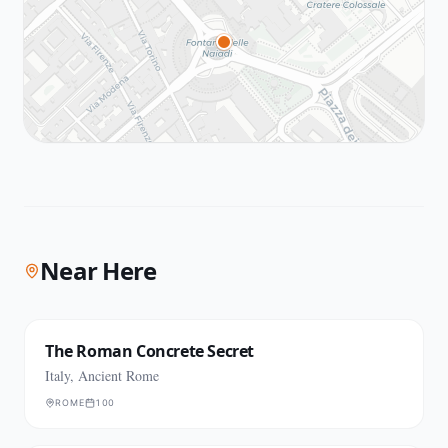
Near Here
The Roman Concrete Secret
Italy, Ancient Rome
ROME
100