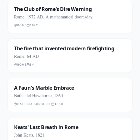
The Club of Rome's Dire Warning
Rome, 1972 AD. A mathematical doomsday.
ROME
1972
The fire that invented modern firefighting
Rome, 64 AD
ROME
64
A Faun's Marble Embrace
Nathaniel Hawthorne, 1860
GALLERIA BORGHESE
1860
Keats' Last Breath in Rome
John Keats, 1821