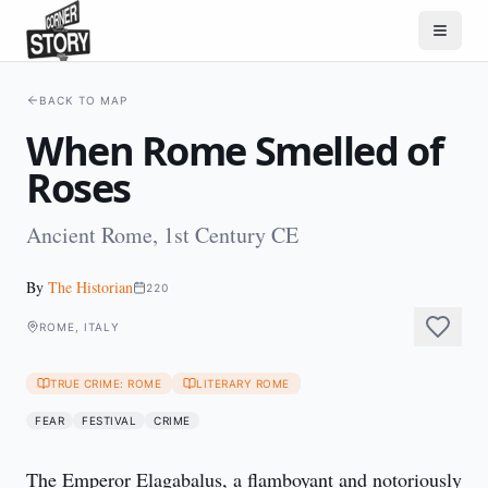
BACK TO MAP
When Rome Smelled of
Roses
Ancient Rome, 1st Century CE
By
The Historian
220
ROME, ITALY
TRUE CRIME: ROME
LITERARY ROME
FEAR
FESTIVAL
CRIME
The Emperor Elagabalus, a flamboyant and notoriously 