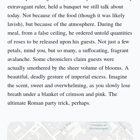
extravagant ruler, held a banquet we still talk about 
today. Not because of the food (though it was likely 
lavish), but because of the atmosphere. During the 
meal, from a false ceiling, he ordered untold quantities 
of roses to be released upon his guests. Not just a few 
petals, mind you, but so many, a suffocating, fragrant 
avalanche. Some chroniclers claim guests were 
actually smothered by the sheer volume of blooms. A 
beautiful, deadly gesture of imperial excess. Imagine 
the scent, sweet and overwhelming, as you slowly lose 
breath under a blanket of crimson and pink. The 
ultimate Roman party trick, perhaps.