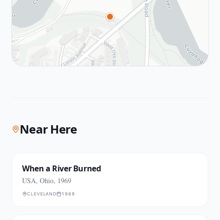
Near Here
When a River Burned
USA, Ohio, 1969
CLEVELAND
1969