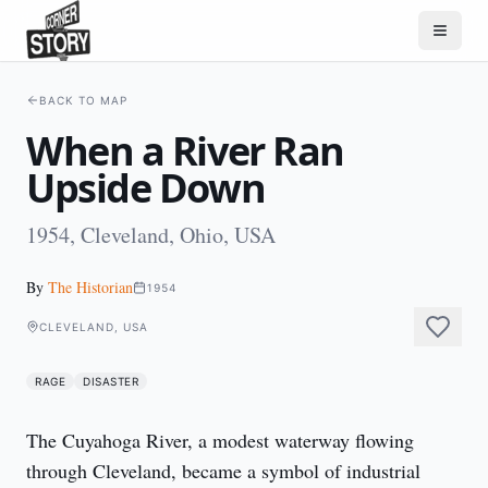
BACK TO MAP
When a River Ran
Upside Down
1954, Cleveland, Ohio, USA
By
The Historian
1954
CLEVELAND, USA
RAGE
DISASTER
The Cuyahoga River, a modest waterway flowing 
through Cleveland, became a symbol of industrial 