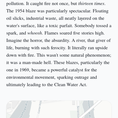
pollution. It caught fire not once, but 
thirteen times
. 
The 1954 blaze was particularly spectacular. Floating 
oil slicks, industrial waste, all neatly layered on the 
water's surface, like a toxic parfait. Somebody tossed a 
spark, and 
whoosh
. Flames soared five stories high. 
Imagine the horror, the absurdity. A river, that giver of 
life, burning with such ferocity. It literally ran upside 
down with fire. This wasn't some natural phenomenon; 
it was a man-made hell. These blazes, particularly the 
one in 1969, became a powerful catalyst for the 
environmental movement, sparking outrage and 
ultimately leading to the Clean Water Act.