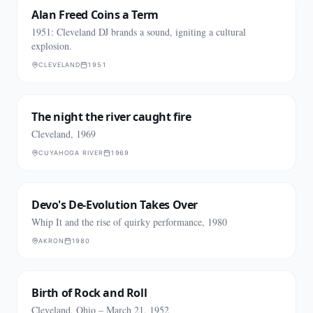
Alan Freed Coins a Term
1951: Cleveland DJ brands a sound, igniting a cultural
explosion.
CLEVELAND
1951
The night the river caught fire
Cleveland, 1969
CUYAHOGA RIVER
1969
Devo's De-Evolution Takes Over
Whip It and the rise of quirky performance, 1980
AKRON
1980
Birth of Rock and Roll
Cleveland, Ohio – March 21, 1952