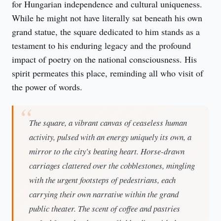
for Hungarian independence and cultural uniqueness. 
While he might not have literally sat beneath his own 
grand statue, the square dedicated to him stands as a 
testament to his enduring legacy and the profound 
impact of poetry on the national consciousness. His 
spirit permeates this place, reminding all who visit of 
the power of words.
The square, a vibrant canvas of ceaseless human
activity, pulsed with an energy uniquely its own, a
mirror to the city's beating heart. Horse-drawn
carriages clattered over the cobblestones, mingling
with the urgent footsteps of pedestrians, each
carrying their own narrative within the grand
public theater. The scent of coffee and pastries