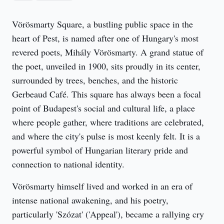
Vörösmarty Square, a bustling public space in the 
heart of Pest, is named after one of Hungary's most 
revered poets, Mihály Vörösmarty. A grand statue of 
the poet, unveiled in 1900, sits proudly in its center, 
surrounded by trees, benches, and the historic 
Gerbeaud Café. This square has always been a focal 
point of Budapest's social and cultural life, a place 
where people gather, where traditions are celebrated, 
and where the city's pulse is most keenly felt. It is a 
powerful symbol of Hungarian literary pride and 
connection to national identity.
Vörösmarty himself lived and worked in an era of 
intense national awakening, and his poetry, 
particularly 'Szózat' ('Appeal'), became a rallying cry 