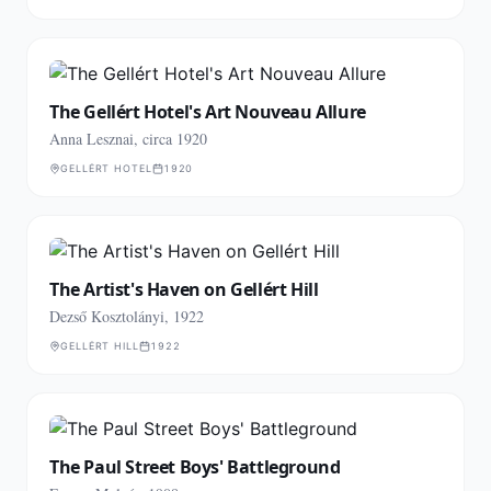
The Gellért Hotel's Art Nouveau Allure
Anna Lesznai, circa 1920
GELLÉRT HOTEL
1920
The Artist's Haven on Gellért Hill
Dezső Kosztolányi, 1922
GELLÉRT HILL
1922
The Paul Street Boys' Battleground