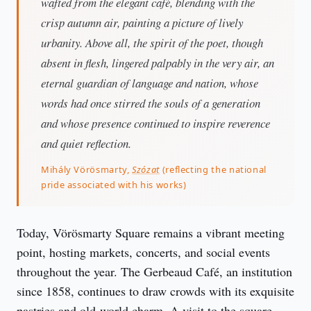
wafted from the elegant café, blending with the
crisp autumn air, painting a picture of lively
urbanity. Above all, the spirit of the poet, though
absent in flesh, lingered palpably in the very air, an
eternal guardian of language and nation, whose
words had once stirred the souls of a generation
and whose presence continued to inspire reverence
and quiet reflection.
Mihály Vörösmarty,
Szózat
(reflecting the national
pride associated with his works)
Today, Vörösmarty Square remains a vibrant meeting 
point, hosting markets, concerts, and social events 
throughout the year. The Gerbeaud Café, an institution 
since 1858, continues to draw crowds with its exquisite 
pastries and old-world charm. A visit to the square 