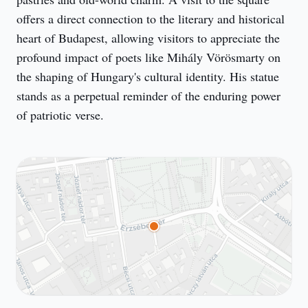
offers a direct connection to the literary and historical 
heart of Budapest, allowing visitors to appreciate the 
profound impact of poets like Mihály Vörösmarty on 
the shaping of Hungary's cultural identity. His statue 
stands as a perpetual reminder of the enduring power 
of patriotic verse.