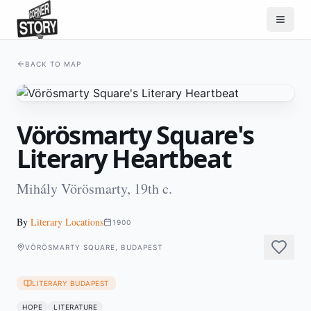
BACK TO MAP
Vörösmarty Square's
Literary Heartbeat
Mihály Vörösmarty, 19th c.
By
Literary Locations
1900
VÖRÖSMARTY SQUARE, BUDAPEST
LITERARY BUDAPEST
HOPE
LITERATURE