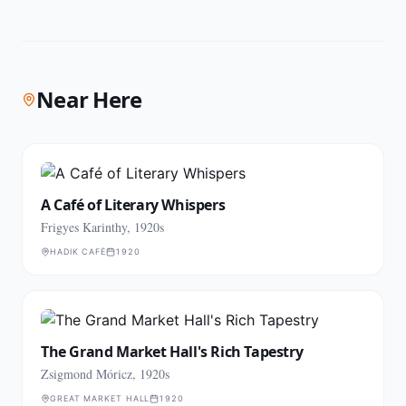
Near Here
A Café of Literary Whispers
Frigyes Karinthy, 1920s
HADIK CAFÉ
1920
The Grand Market Hall's Rich Tapestry
Zsigmond Móricz, 1920s
GREAT MARKET HALL
1920