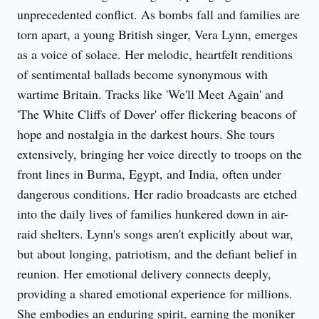
unprecedented conflict. As bombs fall and families are
torn apart, a young British singer, Vera Lynn, emerges
as a voice of solace. Her melodic, heartfelt renditions
of sentimental ballads become synonymous with
wartime Britain. Tracks like 'We'll Meet Again' and
'The White Cliffs of Dover' offer flickering beacons of
hope and nostalgia in the darkest hours. She tours
extensively, bringing her voice directly to troops on the
front lines in Burma, Egypt, and India, often under
dangerous conditions. Her radio broadcasts are etched
into the daily lives of families hunkered down in air-
raid shelters. Lynn's songs aren't explicitly about war,
but about longing, patriotism, and the defiant belief in
reunion. Her emotional delivery connects deeply,
providing a shared emotional experience for millions.
She embodies an enduring spirit, earning the moniker