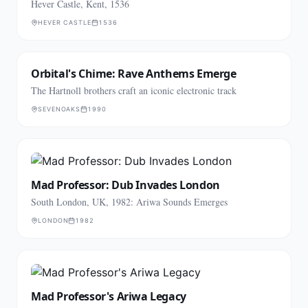
Hever Castle, Kent, 1536
HEVER CASTLE
1536
Orbital's Chime: Rave Anthems Emerge
The Hartnoll brothers craft an iconic electronic track
SEVENOAKS
1990
Mad Professor: Dub Invades London
South London, UK, 1982: Ariwa Sounds Emerges
LONDON
1982
Mad Professor's Ariwa Legacy