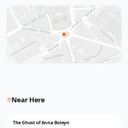
Near Here
The Ghost of Anna Boleyn