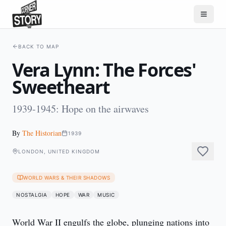
BACK TO MAP
Vera Lynn: The Forces'
Sweetheart
1939-1945: Hope on the airwaves
By
The Historian
1939
LONDON, UNITED KINGDOM
WORLD WARS & THEIR SHADOWS
NOSTALGIA
HOPE
WAR
MUSIC
World War II engulfs the globe, plunging nations into