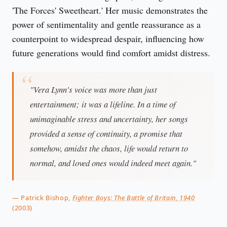
'The Forces' Sweetheart.' Her music demonstrates the
power of sentimentality and gentle reassurance as a
counterpoint to widespread despair, influencing how
future generations would find comfort amidst distress.
"Vera Lynn's voice was more than just
entertainment; it was a lifeline. In a time of
unimaginable stress and uncertainty, her songs
provided a sense of continuity, a promise that
somehow, amidst the chaos, life would return to
normal, and loved ones would indeed meet again."
— Patrick Bishop,
Fighter Boys: The Battle of Britain, 1940
(2003)