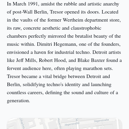
In March 1991, amidst the rubble and artistic anarchy 
of post-Wall Berlin, Tresor opened its doors. Located 
in the vaults of the former Wertheim department store, 
its raw, concrete aesthetic and claustrophobic 
chambers perfectly mirrored the brutalist beauty of the 
music within. Dimitri Hegemann, one of the founders, 
envisioned a haven for industrial techno. Detroit artists 
like Jeff Mills, Robert Hood, and Blake Baxter found a 
fervent audience here, often playing marathon sets. 
Tresor became a vital bridge between Detroit and 
Berlin, solidifying techno's identity and launching 
countless careers, defining the sound and culture of a 
generation.