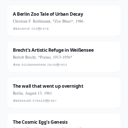
A Berlin Zoo Tale of Urban Decay
Christian F. Reithmann, *Zoo Blues*, 1986
BAHNHOF ZOO
1978
Brecht's Artistic Refuge in Weißensee
Bertolt Brecht, *Poems, 1913-1956*
AM GOLDMANNPARK 29/30
1953
The wall that went up overnight
Berlin, August 13, 1961
BERNAUER STRASSE
1961
The Cosmic Egg's Genesis