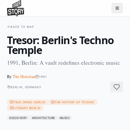
BACK TO MAP
Tresor: Berlin's Techno
Temple
1991, Berlin: A vault redefines electronic music
By
The Historian
1991
BERLIN, GERMANY
TRUE CRIME: BERLIN
THE HISTORY OF TECHNO
LITERARY BERLIN
DISCOVERY
ARCHITECTURE
MUSIC