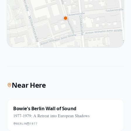
Near Here
Bowie's Berlin Wall of Sound
1977-1979: A Retreat into European Shadows
BERLIN
1977