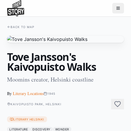
BACK TO MAP
Tove Jansson's
Kaivopuisto Walks
Moomins creator, Helsinki coastline
By
Literary Locations
1945
KAIVOPUISTO PARK, HELSINKI
LITERARY HELSINKI
LITERATURE
DISCOVERY
WONDER