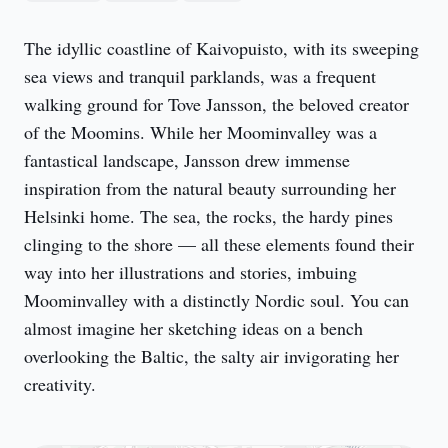
The idyllic coastline of Kaivopuisto, with its sweeping 
sea views and tranquil parklands, was a frequent 
walking ground for Tove Jansson, the beloved creator 
of the Moomins. While her Moominvalley was a 
fantastical landscape, Jansson drew immense 
inspiration from the natural beauty surrounding her 
Helsinki home. The sea, the rocks, the hardy pines 
clinging to the shore — all these elements found their 
way into her illustrations and stories, imbuing 
Moominvalley with a distinctly Nordic soul. You can 
almost imagine her sketching ideas on a bench 
overlooking the Baltic, the salty air invigorating her 
creativity.