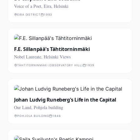
Voice of a Poet, Eira, Helsinki
EIRA DISTRICT
1993
F.E. Sillanpää's Tähtitorninmäki
Nobel Laureate, Helsinki Views
TÄHTITORNINMÄKI (OBSERVATORY HILL)
1939
Johan Ludvig Runeberg's Life in the Capital
Our Land, Pohjola building
POHJOLA BUILDING
1846