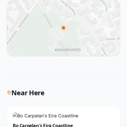
Near Here
Bo Carpelan's Eira Coastline