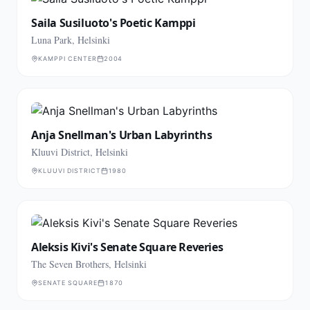
Saila Susiluoto's Poetic Kamppi
Luna Park, Helsinki
KAMPPI CENTER
2004
Anja Snellman's Urban Labyrinths
Kluuvi District, Helsinki
KLUUVI DISTRICT
1980
Aleksis Kivi's Senate Square Reveries
The Seven Brothers, Helsinki
SENATE SQUARE
1870