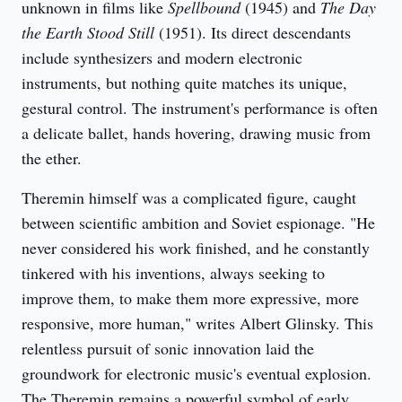
unknown in films like 
Spellbound
 (1945) and 
The Day 
the Earth Stood Still
 (1951). Its direct descendants 
include synthesizers and modern electronic 
instruments, but nothing quite matches its unique, 
gestural control. The instrument's performance is often 
a delicate ballet, hands hovering, drawing music from 
the ether.
Theremin himself was a complicated figure, caught 
between scientific ambition and Soviet espionage. "He 
never considered his work finished, and he constantly 
tinkered with his inventions, always seeking to 
improve them, to make them more expressive, more 
responsive, more human," writes Albert Glinsky. This 
relentless pursuit of sonic innovation laid the 
groundwork for electronic music's eventual explosion. 
The Theremin remains a powerful symbol of early 