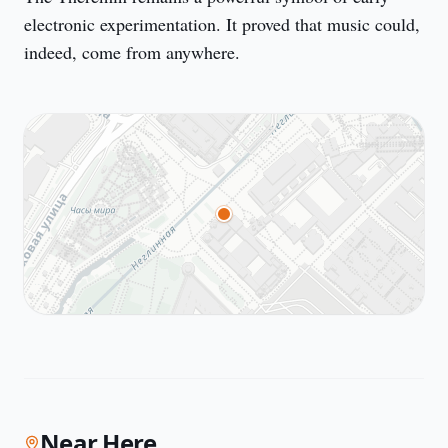
electronic experimentation. It proved that music could, 
indeed, come from anywhere.
Near Here