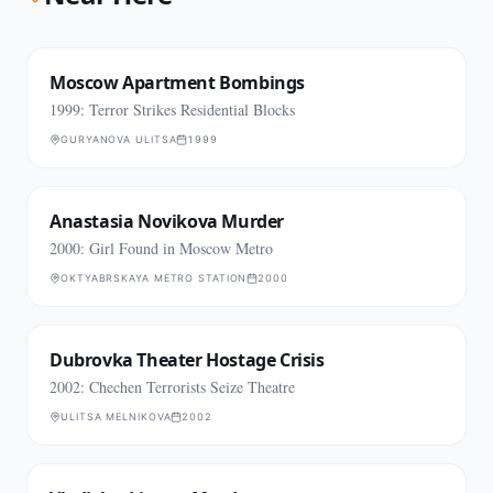
Moscow Apartment Bombings
1999: Terror Strikes Residential Blocks
GURYANOVA ULITSA
1999
Anastasia Novikova Murder
2000: Girl Found in Moscow Metro
OKTYABRSKAYA METRO STATION
2000
Dubrovka Theater Hostage Crisis
2002: Chechen Terrorists Seize Theatre
ULITSA MELNIKOVA
2002