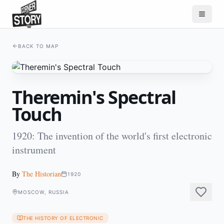
BACK TO MAP
Theremin's Spectral
Touch
1920: The invention of the world's first electronic
instrument
By
The Historian
1920
MOSCOW, RUSSIA
THE HISTORY OF ELECTRONIC