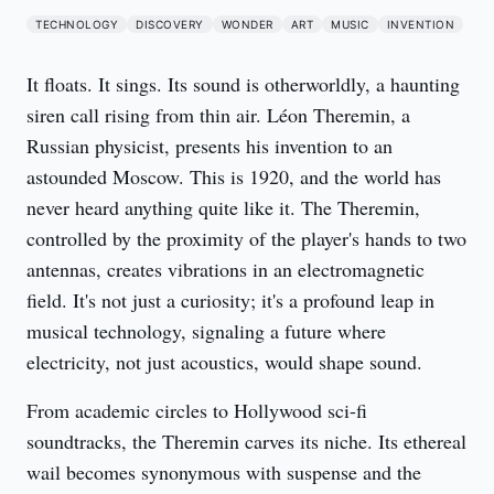
TECHNOLOGY
DISCOVERY
WONDER
ART
MUSIC
INVENTION
It floats. It sings. Its sound is otherworldly, a haunting 
siren call rising from thin air. Léon Theremin, a 
Russian physicist, presents his invention to an 
astounded Moscow. This is 1920, and the world has 
never heard anything quite like it. The Theremin, 
controlled by the proximity of the player's hands to two 
antennas, creates vibrations in an electromagnetic 
field. It's not just a curiosity; it's a profound leap in 
musical technology, signaling a future where 
electricity, not just acoustics, would shape sound.
From academic circles to Hollywood sci-fi 
soundtracks, the Theremin carves its niche. Its ethereal 
wail becomes synonymous with suspense and the 