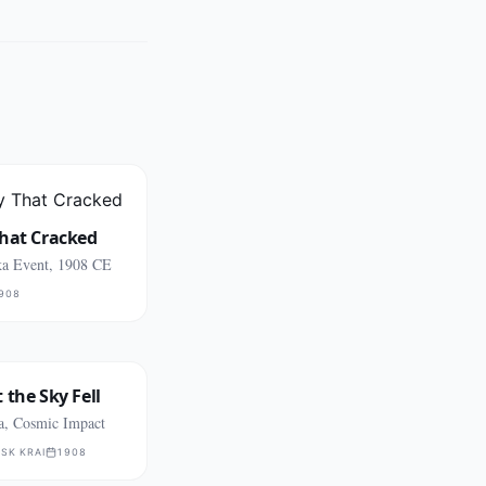
That Cracked
a Event, 1908 CE
908
 the Sky Fell
ia, Cosmic Impact
SK KRAI
1908