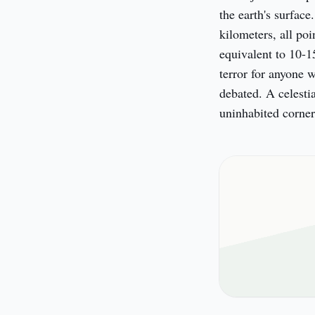
the earth's surface
kilometers, all poi
equivalent to 10-1
terror for anyone w
debated. A celestia
uninhabited corner