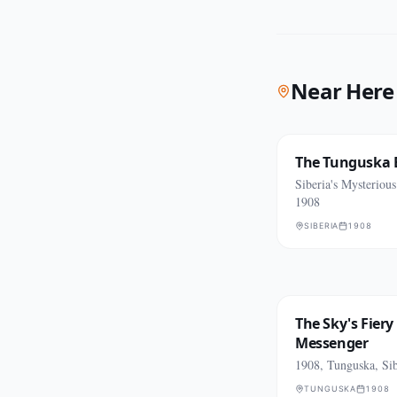
Near Here
The Tunguska 
Siberia's Mysteriou
1908
SIBERIA
1908
The Sky's Fiery
Messenger
1908, Tunguska, Sib
TUNGUSKA
1908