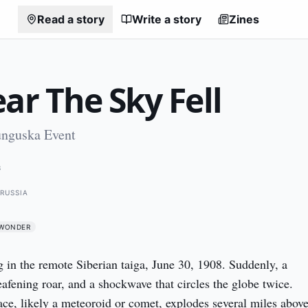
Read a story
Write a story
Zines
ar The Sky Fell
unguska Event
8
RUSSIA
WONDER
g in the remote Siberian taiga, June 30, 1908. Suddenly, a 
eafening roar, and a shockwave that circles the globe twice. 
ce, likely a meteoroid or comet, explodes several miles above