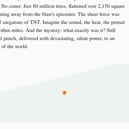
. No crater. Just 80 million trees, flattened over 2,150 square 
nting away from the blast's epicenter. The sheer force was 
5 megatons of TNT. Imagine the sound, the heat, the primal 
ithin miles. And the mystery: what exactly was it? Still 
l punch, delivered with devastating, silent power, to an 
 of the world.