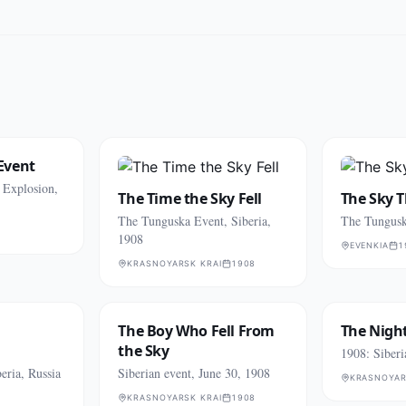
Event
s Explosion,
The Time the Sky Fell
The Sky 
The Tunguska Event, Siberia,
The Tungusk
1908
EVENKIA
1
KRASNOYARSK KRAI
1908
The Boy Who Fell From
The Night
the Sky
1908: Siber
eria, Russia
Siberian event, June 30, 1908
KRASNOYAR
KRASNOYARSK KRAI
1908