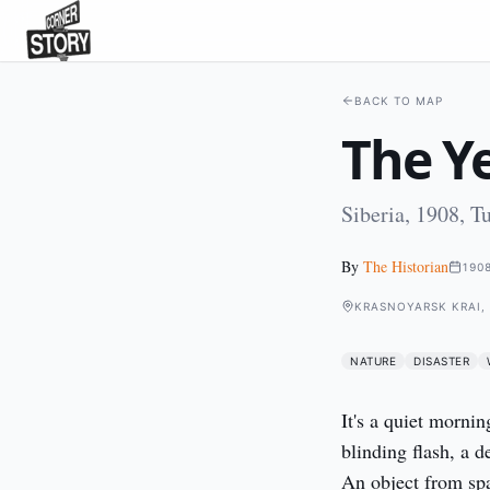
BACK TO MAP
The Ye
Siberia, 1908, T
By
The Historian
190
KRASNOYARSK KRAI, 
NATURE
DISASTER
It's a quiet mornin
blinding flash, a d
An object from spa