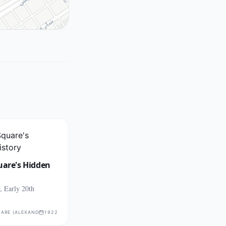
uare's Hidden
, Early 20th
ARE (ALEXANDRIA)
1922