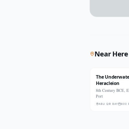
Near Here
The Underwater
Heracleion
8th Century BCE, E
Port
ABU QIR BAY
800 