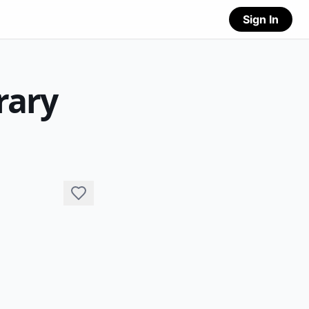
Sign In
rary