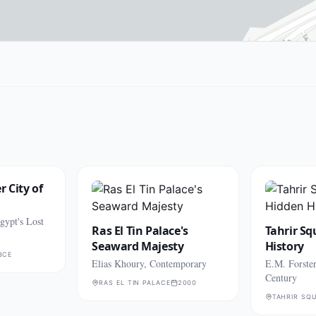
 City of
gypt's Lost
Ras El Tin Palace's
Tahrir Sq
Seaward Majesty
History
BCE
Elias Khoury, Contemporary
E.M. Forster
Century
RAS EL TIN PALACE
2000
TAHRIR SQU