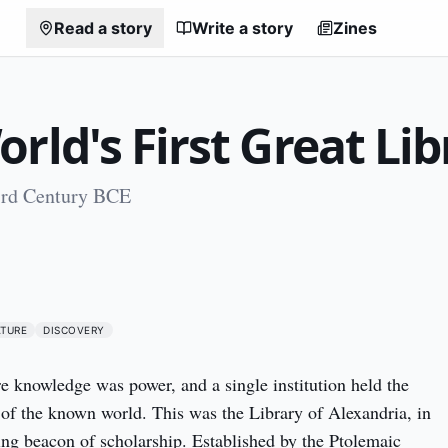
Read a story
Write a story
Zines
rld's First Great Lib
3rd Century BCE
0
ATURE
DISCOVERY
re knowledge was power, and a single institution held the 
h of the known world. This was the Library of Alexandria, in 
ling beacon of scholarship. Established by the Ptolemaic 