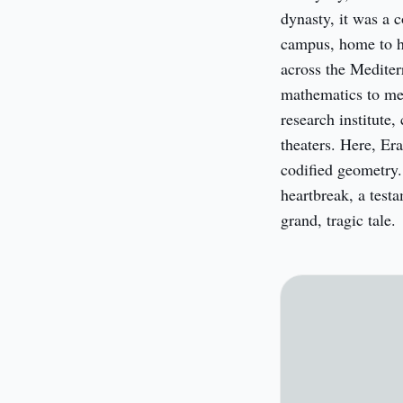
dynasty, it was a c
campus, home to hu
across the Mediter
mathematics to medi
research institute,
theaters. Here, Er
codified geometry. 
heartbreak, a testa
grand, tragic tale.