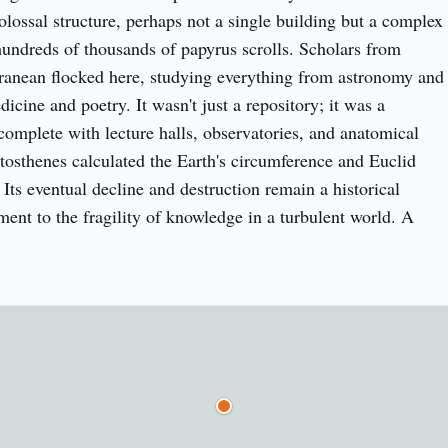
olossal structure, perhaps not a single building but a complex 
ndreds of thousands of papyrus scrolls. Scholars from 
ranean flocked here, studying everything from astronomy and 
cine and poetry. It wasn't just a repository; it was a 
 complete with lecture halls, observatories, and anatomical 
atosthenes calculated the Earth's circumference and Euclid 
Its eventual decline and destruction remain a historical 
ment to the fragility of knowledge in a turbulent world. A 