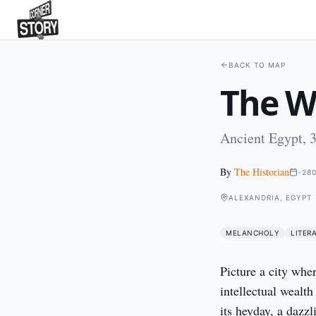
BACK TO MAP
The Wo
Ancient Egypt, 
By
The Historian
-28
ALEXANDRIA, EGYPT
MELANCHOLY
LITER
Picture a city whe
intellectual wealt
its heyday, a dazz