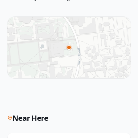
Near Here