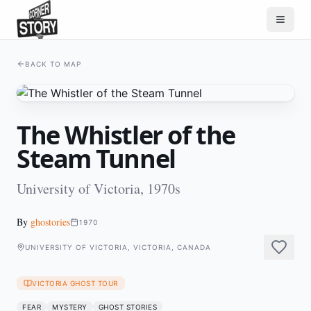
BACK TO MAP
The Whistler of the
Steam Tunnel
University of Victoria, 1970s
By
ghostories
1970
UNIVERSITY OF VICTORIA, VICTORIA, CANADA
VICTORIA GHOST TOUR
FEAR
MYSTERY
GHOST STORIES