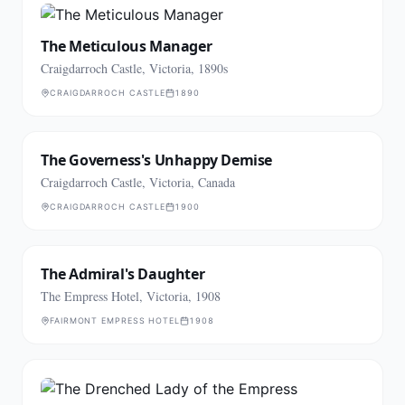
The Meticulous Manager
Craigdarroch Castle, Victoria, 1890s
CRAIGDARROCH CASTLE
1890
The Governess's Unhappy Demise
Craigdarroch Castle, Victoria, Canada
CRAIGDARROCH CASTLE
1900
The Admiral's Daughter
The Empress Hotel, Victoria, 1908
FAIRMONT EMPRESS HOTEL
1908