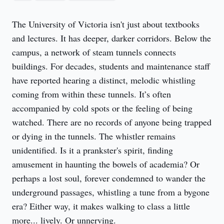
The University of Victoria isn't just about textbooks 
and lectures. It has deeper, darker corridors. Below the 
campus, a network of steam tunnels connects 
buildings. For decades, students and maintenance staff 
have reported hearing a distinct, melodic whistling 
coming from within these tunnels. It’s often 
accompanied by cold spots or the feeling of being 
watched. There are no records of anyone being trapped 
or dying in the tunnels. The whistler remains 
unidentified. Is it a prankster's spirit, finding 
amusement in haunting the bowels of academia? Or 
perhaps a lost soul, forever condemned to wander the 
underground passages, whistling a tune from a bygone 
era? Either way, it makes walking to class a little 
more... lively. Or unnerving.