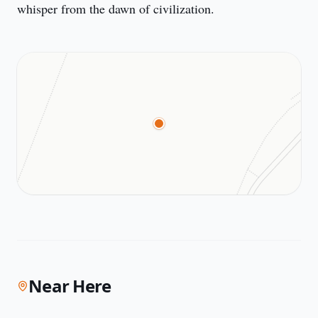
whisper from the dawn of civilization.
Near Here