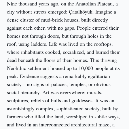
Nine thousand years ago, on the Anatolian Plateau, a 
city without streets emerged: Çatalhöyük. Imagine a 
dense cluster of mud-brick houses, built directly 
against each other, with no gaps. People entered their 
homes not through doors, but through holes in the 
roof, using ladders. Life was lived on the rooftops, 
where inhabitants cooked, socialized, and buried their 
dead beneath the floors of their homes. This thriving 
Neolithic settlement housed up to 10,000 people at its 
peak. Evidence suggests a remarkably egalitarian 
society—no signs of palaces, temples, or obvious 
social hierarchy. Art was everywhere: murals, 
sculptures, reliefs of bulls and goddesses. It was an 
astonishingly complex, sophisticated society, built by 
farmers who tilled the land, worshiped in subtle ways, 
and lived in an interconnected architectural maze, a 