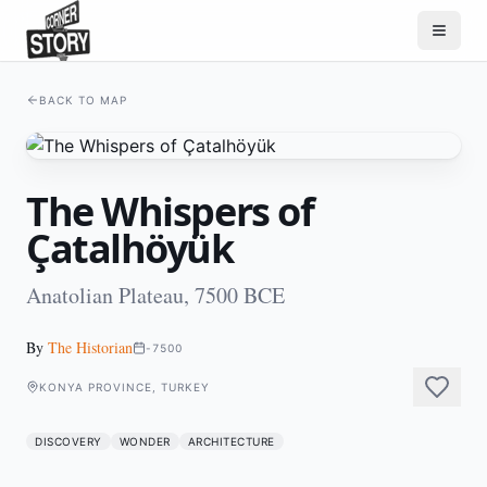
BACK TO MAP
The Whispers of
Çatalhöyük
Anatolian Plateau, 7500 BCE
By
The Historian
-7500
KONYA PROVINCE, TURKEY
DISCOVERY
WONDER
ARCHITECTURE