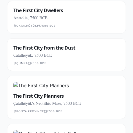
The First City Dwellers
Anatolia, 7500 BCE
ÇATALHÖYÜK
7500 BCE
The First City from the Dust
Catalhoyuk, 7500 BCE
ÇUMRA
7500 BCE
The First City Planners
Çatalhöyük's Neolithic Maze, 7500 BCE
KONYA PROVINCE
7500 BCE