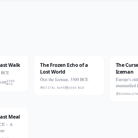
Last Walk
The Frozen Echo of a
The Curse
Lost World
Iceman
0 BCE
Ötzi the Iceman, 3300 BCE
Europe's old
3300
ER
BCE
mummified 
ÖTZTAL ALPS
3300 BCE
Italian Alps
SCHNALSTA
Last Meal
BCE – A
ime