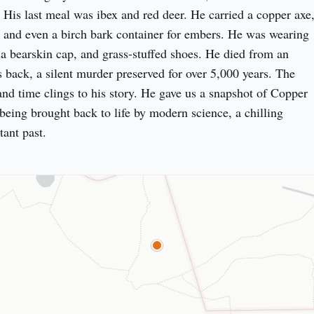
is last meal was ibex and red deer. He carried a copper axe,
, and even a birch bark container for embers. He was wearing 
 a bearskin cap, and grass-stuffed shoes. He died from an 
 back, a silent murder preserved for over 5,000 years. The 
 and time clings to his story. He gave us a snapshot of Copper 
being brought back to life by modern science, a chilling 
tant past.