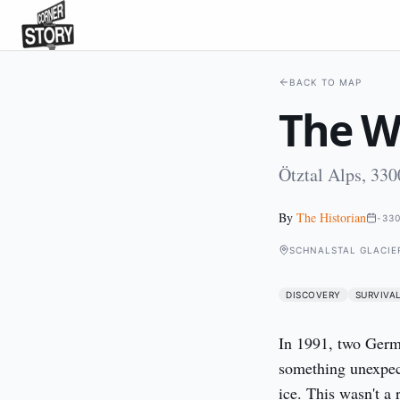
BACK TO MAP
The Wh
Ötztal Alps, 33
By
The Historian
-33
SCHNALSTAL GLACIER
DISCOVERY
SURVIVA
In 1991, two Germa
something unexpec
ice. This wasn't a