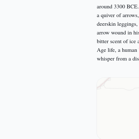
around 3300 BCE. H
a quiver of arrows
deerskin leggings,
arrow wound in his
bitter scent of ice
Age life, a human 
whisper from a dis