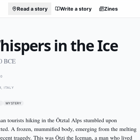
Read a story
Write a story
Zines
ispers in the Ice
00 BCE
00
, ITALY
L
MYSTERY
n tourists hiking in the Ötztal Alps stumbled upon 
ted. A frozen, mummified body, emerging from the melting 
 recent tragedy. This was Ötzi the Iceman, a man who lived 