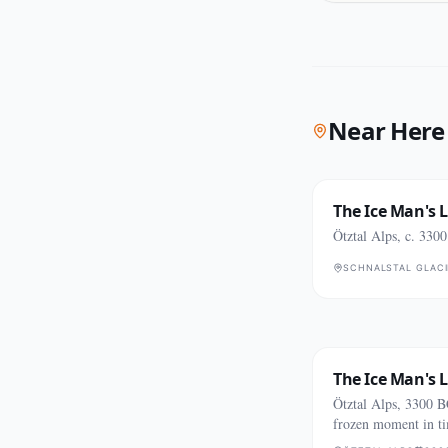
Near Here
The Ice Man's 
Ötztal Alps, c. 330
SCHNALSTAL GLACI
The Ice Man's 
Ötztal Alps, 3300 
frozen moment in t