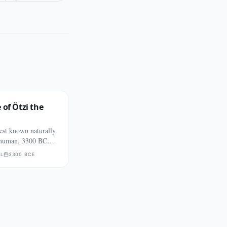
 of Ötzi the
est known naturally
human, 3300 BCE
L
3300 BCE