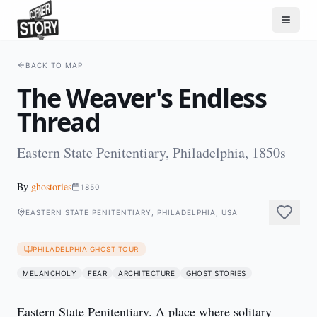
BACK TO MAP
The Weaver's Endless
Thread
Eastern State Penitentiary, Philadelphia, 1850s
By
ghostories
1850
EASTERN STATE PENITENTIARY, PHILADELPHIA, USA
PHILADELPHIA GHOST TOUR
MELANCHOLY
FEAR
ARCHITECTURE
GHOST STORIES
Eastern State Penitentiary. A place where solitary 