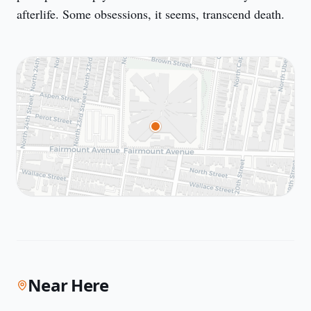
afterlife. Some obsessions, it seems, transcend death.
Near Here