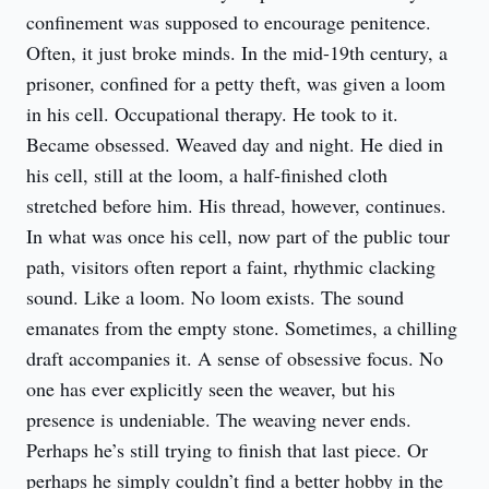
confinement was supposed to encourage penitence. 
Often, it just broke minds. In the mid-19th century, a 
prisoner, confined for a petty theft, was given a loom 
in his cell. Occupational therapy. He took to it. 
Became obsessed. Weaved day and night. He died in 
his cell, still at the loom, a half-finished cloth 
stretched before him. His thread, however, continues. 
In what was once his cell, now part of the public tour 
path, visitors often report a faint, rhythmic clacking 
sound. Like a loom. No loom exists. The sound 
emanates from the empty stone. Sometimes, a chilling 
draft accompanies it. A sense of obsessive focus. No 
one has ever explicitly seen the weaver, but his 
presence is undeniable. The weaving never ends. 
Perhaps he’s still trying to finish that last piece. Or 
perhaps he simply couldn’t find a better hobby in the 