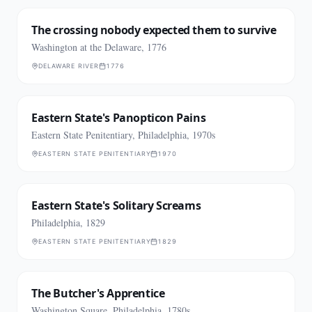
The crossing nobody expected them to survive
Washington at the Delaware, 1776
DELAWARE RIVER
1776
Eastern State's Panopticon Pains
Eastern State Penitentiary, Philadelphia, 1970s
EASTERN STATE PENITENTIARY
1970
Eastern State's Solitary Screams
Philadelphia, 1829
EASTERN STATE PENITENTIARY
1829
The Butcher's Apprentice
Washington Square, Philadelphia, 1780s