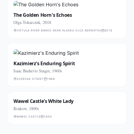
The Golden Horn's Echoes
Olga Tokarczuk, 2018
VISTULA RIVER BANKS NEAR KŁADKA OJCA BERNATKA
2018
Kazimierz's Enduring Spirit
Isaac Bashevis Singer, 1960s
SZEROKA STREET
1968
Wawel Castle's White Lady
Krakow, 1800s
WAWEL CASTLE
1800