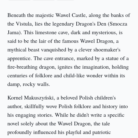
Beneath the majestic Wawel Castle, along the banks of 
the Vistula, lies the legendary Dragon's Den (Smocza 
Jama). This limestone cave, dark and mysterious, is 
said to be the lair of the famous Wawel Dragon, a 
mythical beast vanquished by a clever shoemaker's 
apprentice. The cave entrance, marked by a statue of a 
fire-breathing dragon, ignites the imagination, holding 
centuries of folklore and child-like wonder within its 
damp, rocky walls.
Kornel Makuszyński, a beloved Polish children's 
author, skillfully wove Polish folklore and history into 
his engaging stories. While he didn't write a specific 
novel solely about the Wawel Dragon, the tale 
profoundly influenced his playful and patriotic 