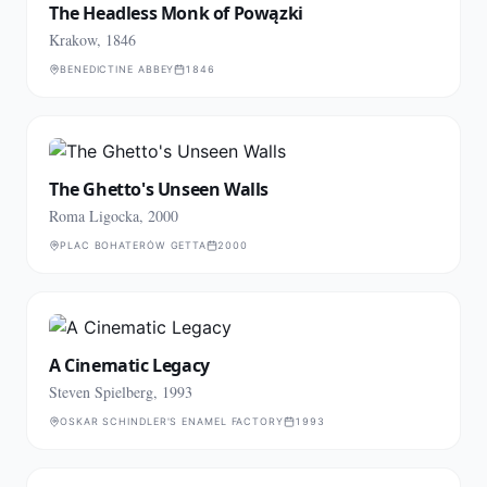
The Headless Monk of Powązki
Krakow, 1846
BENEDICTINE ABBEY
1846
The Ghetto's Unseen Walls
Roma Ligocka, 2000
PLAC BOHATERÓW GETTA
2000
A Cinematic Legacy
Steven Spielberg, 1993
OSKAR SCHINDLER'S ENAMEL FACTORY
1993