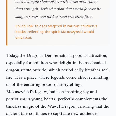
until a simple shoemaker, with cleverness rather
than strength, devised a plan that would forever be
sung in songs and told around crackling fires.
Polish Folk Tale (as adapted in various children's
books, reflecting the spirit Makuszyński would
embrace).
Today, the Dragon's Den remains a popular attraction, 
especially for children who delight in the mechanical 
dragon statue outside, which periodically breathes real 
fire. It is a place where legends come alive, reminding 
us of the enduring power of storytelling. 
Makuszyński's legacy, built on inspiring joy and 
patriotism in young hearts, perfectly complements the 
timeless magic of the Wawel Dragon, ensuring that the 
ancient tale continues to captivate new audiences.