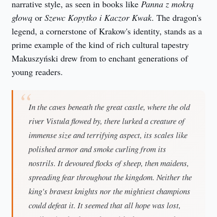
narrative style, as seen in books like 
Panna z mokrą 
głową
 or 
Szewc Kopytko i Kaczor Kwak
. The dragon's 
legend, a cornerstone of Krakow's identity, stands as a 
prime example of the kind of rich cultural tapestry 
Makuszyński drew from to enchant generations of 
young readers.
In the caves beneath the great castle, where the old
river Vistula flowed by, there lurked a creature of
immense size and terrifying aspect, its scales like
polished armor and smoke curling from its
nostrils. It devoured flocks of sheep, then maidens,
spreading fear throughout the kingdom. Neither the
king's bravest knights nor the mightiest champions
could defeat it. It seemed that all hope was lost,