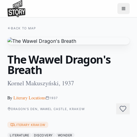
BACK TO MAP
The Wawel Dragon's
Breath
Kornel Makuszyński, 1937
By
Literary Locations
1937
DRAGON'S DEN, WAWEL CASTLE, KRAKOW
LITERARY KRAKOW
LITERATURE
DISCOVERY
WONDER