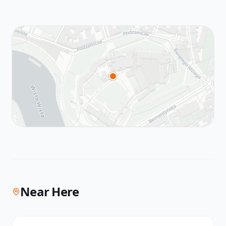
Near Here