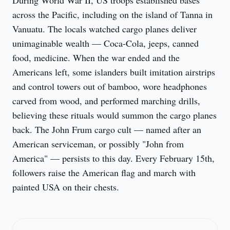
During World War II, US troops established bases 
across the Pacific, including on the island of Tanna in 
Vanuatu. The locals watched cargo planes deliver 
unimaginable wealth — Coca-Cola, jeeps, canned 
food, medicine. When the war ended and the 
Americans left, some islanders built imitation airstrips 
and control towers out of bamboo, wore headphones 
carved from wood, and performed marching drills, 
believing these rituals would summon the cargo planes 
back. The John Frum cargo cult — named after an 
American serviceman, or possibly "John from 
America" — persists to this day. Every February 15th, 
followers raise the American flag and march with 
painted USA on their chests.