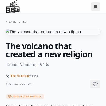
BACK TO MAP
The volcano that
created a new religion
Tanna, Vanuatu, 1940s
By
The Historian
1945
TANNA, VANUATU
STRANGE & WONDERFUL