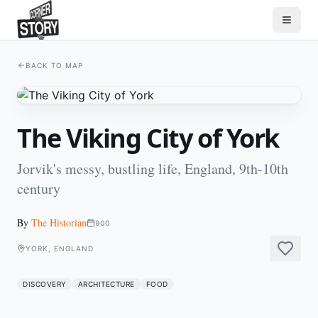
BACK TO MAP
The Viking City of York
Jorvik's messy, bustling life, England, 9th-10th
century
By
The Historian
900
YORK, ENGLAND
DISCOVERY
ARCHITECTURE
FOOD