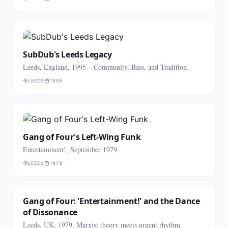
SubDub's Leeds Legacy
Leeds, England, 1995 – Community, Bass, and Tradition
LEEDS
1995
Gang of Four's Left-Wing Funk
Entertainment!, September 1979
LEEDS
1979
Gang of Four: 'Entertainment!' and the Dance
of Dissonance
Leeds, UK, 1979. Marxist theory meets urgent rhythm.