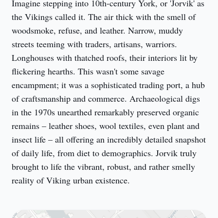
Imagine stepping into 10th-century York, or 'Jorvik' as 
the Vikings called it. The air thick with the smell of 
woodsmoke, refuse, and leather. Narrow, muddy 
streets teeming with traders, artisans, warriors. 
Longhouses with thatched roofs, their interiors lit by 
flickering hearths. This wasn't some savage 
encampment; it was a sophisticated trading port, a hub 
of craftsmanship and commerce. Archaeological digs 
in the 1970s unearthed remarkably preserved organic 
remains – leather shoes, wool textiles, even plant and 
insect life – all offering an incredibly detailed snapshot 
of daily life, from diet to demographics. Jorvik truly 
brought to life the vibrant, robust, and rather smelly 
reality of Viking urban existence.