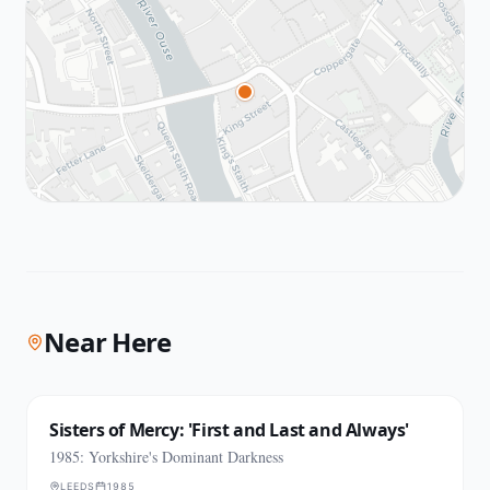
Near Here
Sisters of Mercy: 'First and Last and Always'
1985: Yorkshire's Dominant Darkness
LEEDS
1985