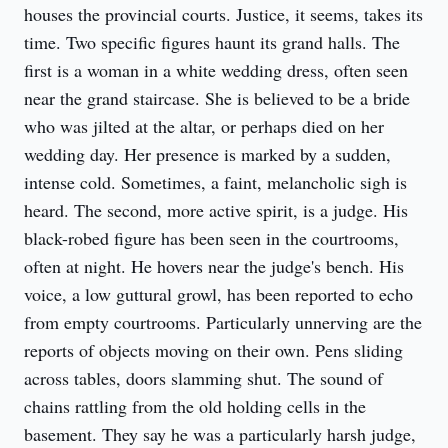
houses the provincial courts. Justice, it seems, takes its 
time. Two specific figures haunt its grand halls. The 
first is a woman in a white wedding dress, often seen 
near the grand staircase. She is believed to be a bride 
who was jilted at the altar, or perhaps died on her 
wedding day. Her presence is marked by a sudden, 
intense cold. Sometimes, a faint, melancholic sigh is 
heard. The second, more active spirit, is a judge. His 
black-robed figure has been seen in the courtrooms, 
often at night. He hovers near the judge's bench. His 
voice, a low guttural growl, has been reported to echo 
from empty courtrooms. Particularly unnerving are the 
reports of objects moving on their own. Pens sliding 
across tables, doors slamming shut. The sound of 
chains rattling from the old holding cells in the 
basement. They say he was a particularly harsh judge, 