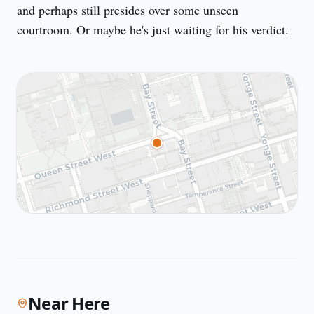
and perhaps still presides over some unseen 
courtroom. Or maybe he's just waiting for his verdict.
Near Here