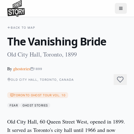
BACK TO MAP
The Vanishing Bride
Old City Hall, Toronto, 1899
By
ghostories
1899
OLD CITY HALL, TORONTO, CANADA
TORONTO GHOST TOUR VOL. 10
FEAR
GHOST STORIES
Old City Hall, 60 Queen Street West, opened in 1899. 
It served as Toronto's city hall until 1966 and now 