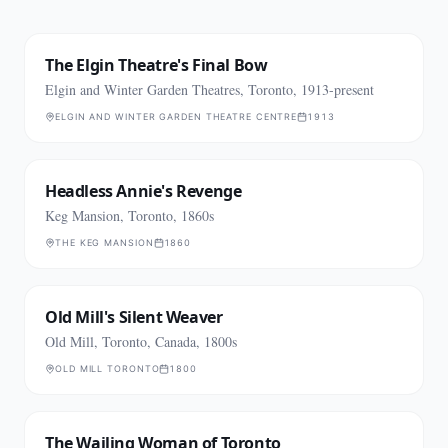
The Elgin Theatre's Final Bow
Elgin and Winter Garden Theatres, Toronto, 1913-present
ELGIN AND WINTER GARDEN THEATRE CENTRE
1913
Headless Annie's Revenge
Keg Mansion, Toronto, 1860s
THE KEG MANSION
1860
Old Mill's Silent Weaver
Old Mill, Toronto, Canada, 1800s
OLD MILL TORONTO
1800
The Wailing Woman of Toronto