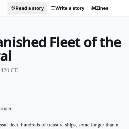
Read a story
Write a story
Zines
nished Fleet of the
al
 1420 CE
0
RATION
ossal fleet, hundreds of treasure ships, some longer than a 