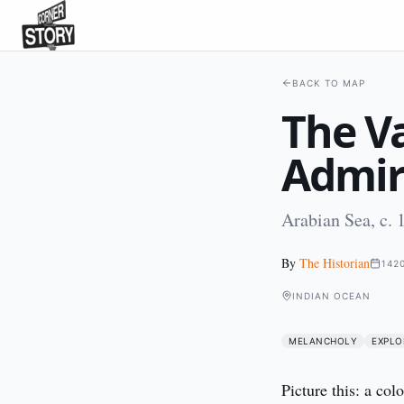
BACK TO MAP
The Va
Admir
Arabian Sea, c.
By
The Historian
142
INDIAN OCEAN
MELANCHOLY
EXPLO
Picture this: a col