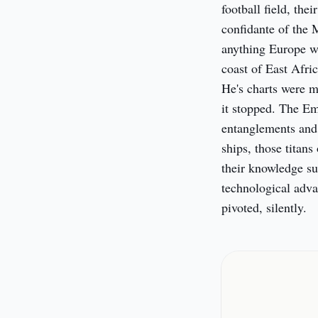
football field, th
confidante of the 
anything Europe wa
coast of East Afric
He's charts were me
it stopped. The Em
entanglements and 
ships, those titans 
their knowledge su
technological adva
pivoted, silently.