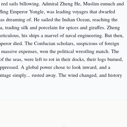
eir red sails billowing. Admiral Zheng He, Muslim eunuch and 
Ming Emperor Yongle, was leading voyages that dwarfed 
s dreaming of. He sailed the Indian Ocean, reaching the 
a, trading silk and porcelain for spices and giraffes. Zheng 
ticulous, his ships a marvel of naval engineering. But then, 
peror died. The Confucian scholars, suspicious of foreign 
massive expenses, won the political wrestling match. The 
of the seas, were left to rot in their docks, their logs burned, 
ppressed. A global power chose to look inward, and a 
ntage simply... rusted away. The wind changed, and history 