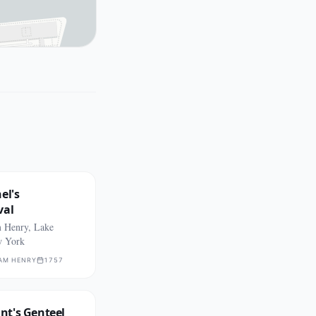
el's
val
m Henry, Lake
w York
IAM HENRY
1757
t's Genteel