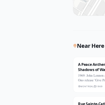
Near Here
A Peace Anthe
Shadows of Wa
1969: John Lennon
Ono release 'Give P
Chance.'
MONTREAL
1969
Rue Sainte-Cat