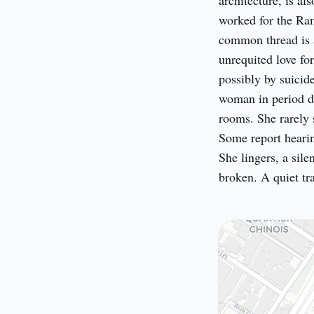
architecture, is al
worked for the Ram
common thread is a 
unrequited love for
possibly by suicid
woman in period dre
rooms. She rarely 
Some report hearing
She lingers, a sile
broken. A quiet tra