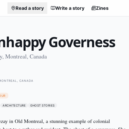
Read a story
Write a story
Zines
nhappy Governess
, Montreal, Canada
MONTREAL, CANADA
OUR
ARCHITECTURE
GHOST STORIES
ay in Old Montreal, a stunning example of colonial 