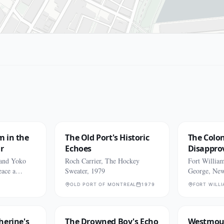
m in the
The Old Port's Historic
The Colon
r
Echoes
Disappro
 and Yoko
Roch Carrier, The Hockey
Fort Willia
eace a
Sweater, 1979
George, Ne
OLD PORT OF MONTREAL
1979
FORT WILL
herine's
The Drowned Boy's Echo
Westmoun