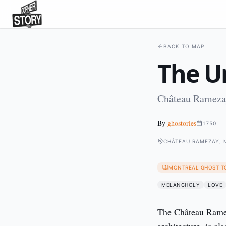
BACK TO MAP
The U
Château Ramezay
By
ghostories
1750
CHÂTEAU RAMEZAY, 
MONTREAL GHOST T
MELANCHOLY
LOVE
The Château Ramez