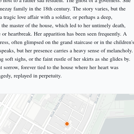
so host to a rather sad resident. The ghost of a governess. She 
ezay family in the 18th century. The story varies, but the 
tragic love affair with a soldier, or perhaps a deep, 
 the master of the house, which led to her untimely death, 
e or heartbreak. Her apparition has been seen frequently. A 
ss, often glimpsed on the grand staircase or in the children's
speaks, but her presence carries a heavy sense of melancholy. 
 soft sighs, or the faint rustle of her skirts as she glides by. 
nt sorrow, forever tied to the house where her heart was 
gedy, replayed in perpetuity.