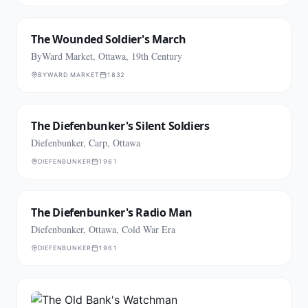
The Wounded Soldier's March
ByWard Market, Ottawa, 19th Century
BYWARD MARKET
1832
The Diefenbunker's Silent Soldiers
Diefenbunker, Carp, Ottawa
DIEFENBUNKER
1961
The Diefenbunker's Radio Man
Diefenbunker, Ottawa, Cold War Era
DIEFENBUNKER
1961