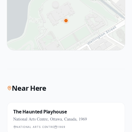
Near Here
The Haunted Playhouse
National Arts Centre, Ottawa, Canada, 1969
NATIONAL ARTS CENTRE
1969