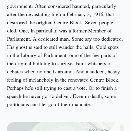
government. Often considered haunted, particularly 
after the devastating fire on February 3, 1916, that 
destroyed the original Centre Block. Seven people 
died. One, in particular, was a former Member of 
Parliament. A dedicated man. Some say too dedicated. 
His ghost is said to still wander the halls. Cold spots 
in the Library of Parliament, one of the few parts of 
the original building to survive. Faint whispers of 
debates when no one is around. And a sudden, heavy 
feeling of melancholy in the renovated Centre Block. 
Perhaps he's still trying to cast a vote. Or to finish a 
speech he never got to deliver. Even in death, some 
politicians can't let go of their mandate.