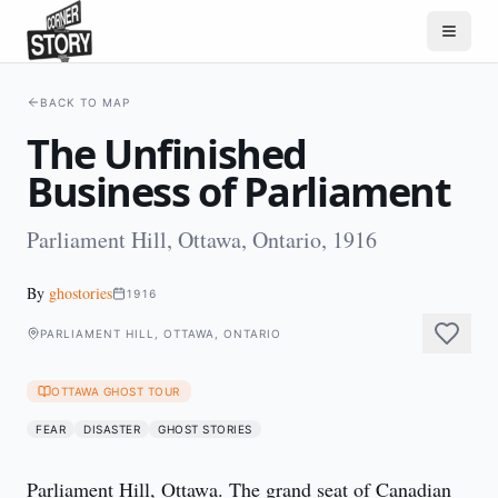
BACK TO MAP
The Unfinished
Business of Parliament
Parliament Hill, Ottawa, Ontario, 1916
By
ghostories
1916
PARLIAMENT HILL, OTTAWA, ONTARIO
OTTAWA GHOST TOUR
FEAR
DISASTER
GHOST STORIES
Parliament Hill, Ottawa. The grand seat of Canadian 