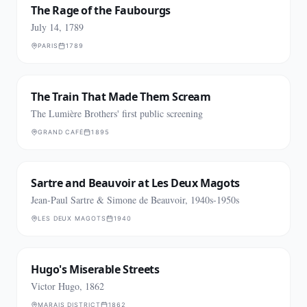
The Rage of the Faubourgs
July 14, 1789
PARIS
1789
The Train That Made Them Scream
The Lumière Brothers' first public screening
GRAND CAFÉ
1895
Sartre and Beauvoir at Les Deux Magots
Jean-Paul Sartre & Simone de Beauvoir, 1940s-1950s
LES DEUX MAGOTS
1940
Hugo's Miserable Streets
Victor Hugo, 1862
MARAIS DISTRICT
1862