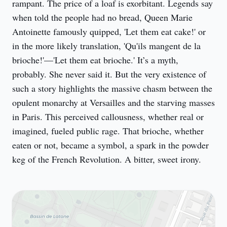
rampant. The price of a loaf is exorbitant. Legends say 
when told the people had no bread, Queen Marie 
Antoinette famously quipped, 'Let them eat cake!' or 
in the more likely translation, 'Qu'ils mangent de la 
brioche!'—'Let them eat brioche.' It’s a myth, 
probably. She never said it. But the very existence of 
such a story highlights the massive chasm between the 
opulent monarchy at Versailles and the starving masses 
in Paris. This perceived callousness, whether real or 
imagined, fueled public rage. That brioche, whether 
eaten or not, became a symbol, a spark in the powder 
keg of the French Revolution. A bitter, sweet irony.