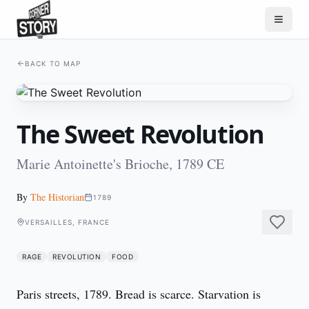
BACK TO MAP
The Sweet Revolution
Marie Antoinette's Brioche, 1789 CE
By
The Historian
1789
VERSAILLES, FRANCE
RAGE
REVOLUTION
FOOD
Paris streets, 1789. Bread is scarce. Starvation is 