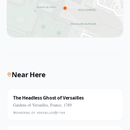
Near Here
The Headless Ghost of Versailles
Gardens of Versailles, France, 1789
GARDENS OF VERSAILLES
1789