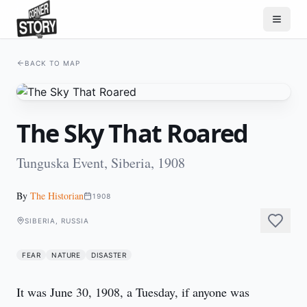
BACK TO MAP
The Sky That Roared
Tunguska Event, Siberia, 1908
By
The Historian
1908
SIBERIA, RUSSIA
FEAR
NATURE
DISASTER
It was June 30, 1908, a Tuesday, if anyone was 