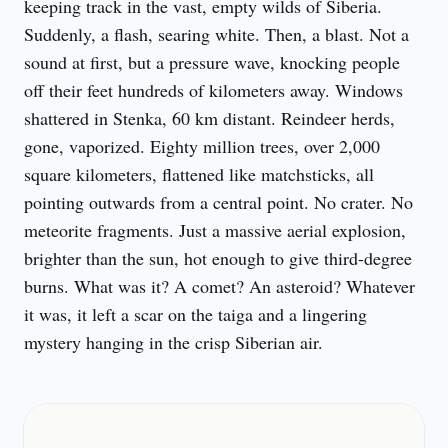
keeping track in the vast, empty wilds of Siberia. 
Suddenly, a flash, searing white. Then, a blast. Not a 
sound at first, but a pressure wave, knocking people 
off their feet hundreds of kilometers away. Windows 
shattered in Stenka, 60 km distant. Reindeer herds, 
gone, vaporized. Eighty million trees, over 2,000 
square kilometers, flattened like matchsticks, all 
pointing outwards from a central point. No crater. No 
meteorite fragments. Just a massive aerial explosion, 
brighter than the sun, hot enough to give third-degree 
burns. What was it? A comet? An asteroid? Whatever 
it was, it left a scar on the taiga and a lingering 
mystery hanging in the crisp Siberian air.