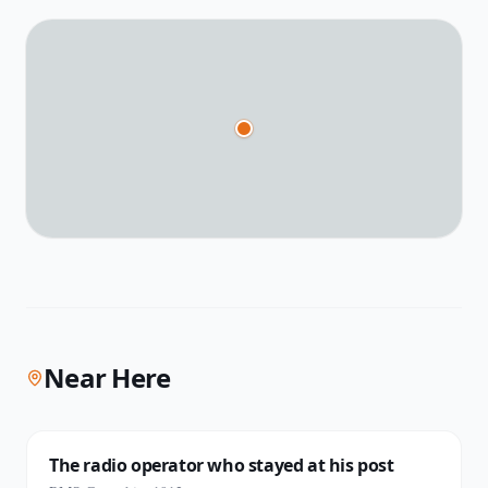
Near Here
The radio operator who stayed at his post