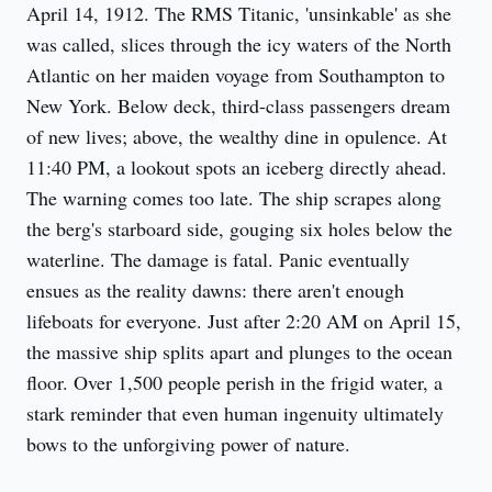
April 14, 1912. The RMS Titanic, 'unsinkable' as she 
was called, slices through the icy waters of the North 
Atlantic on her maiden voyage from Southampton to 
New York. Below deck, third-class passengers dream 
of new lives; above, the wealthy dine in opulence. At 
11:40 PM, a lookout spots an iceberg directly ahead. 
The warning comes too late. The ship scrapes along 
the berg's starboard side, gouging six holes below the 
waterline. The damage is fatal. Panic eventually 
ensues as the reality dawns: there aren't enough 
lifeboats for everyone. Just after 2:20 AM on April 15, 
the massive ship splits apart and plunges to the ocean 
floor. Over 1,500 people perish in the frigid water, a 
stark reminder that even human ingenuity ultimately 
bows to the unforgiving power of nature.