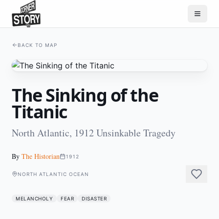
BACK TO MAP
The Sinking of the
Titanic
North Atlantic, 1912 Unsinkable Tragedy
By
The Historian
1912
NORTH ATLANTIC OCEAN
MELANCHOLY
FEAR
DISASTER