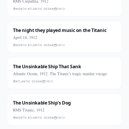
RMS Carpathia, 1912
NORTH ATLANTIC OCEAN
1912
The night they played music on the Titanic
April 14, 1912
NORTH ATLANTIC OCEAN
1912
The Unsinkable Ship That Sank
Atlantic Ocean, 1912. The Titanic's tragic maiden voyage.
ATLANTIC OCEAN
1912
The Unsinkable Ship's Dog
RMS Titanic, 1912
NORTH ATLANTIC OCEAN
1912