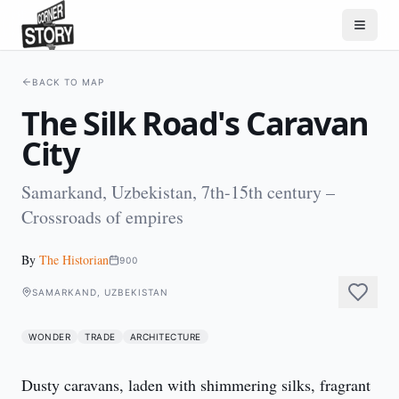
BACK TO MAP
The Silk Road's Caravan
City
Samarkand, Uzbekistan, 7th-15th century –
Crossroads of empires
By
The Historian
900
SAMARKAND, UZBEKISTAN
WONDER
TRADE
ARCHITECTURE
Dusty caravans, laden with shimmering silks, fragrant 