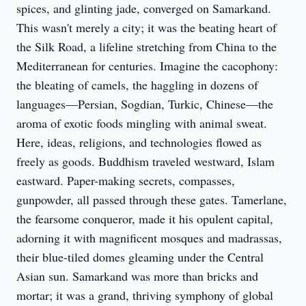
spices, and glinting jade, converged on Samarkand. 
This wasn't merely a city; it was the beating heart of 
the Silk Road, a lifeline stretching from China to the 
Mediterranean for centuries. Imagine the cacophony: 
the bleating of camels, the haggling in dozens of 
languages—Persian, Sogdian, Turkic, Chinese—the 
aroma of exotic foods mingling with animal sweat. 
Here, ideas, religions, and technologies flowed as 
freely as goods. Buddhism traveled westward, Islam 
eastward. Paper-making secrets, compasses, 
gunpowder, all passed through these gates. Tamerlane, 
the fearsome conqueror, made it his opulent capital, 
adorning it with magnificent mosques and madrassas, 
their blue-tiled domes gleaming under the Central 
Asian sun. Samarkand was more than bricks and 
mortar; it was a grand, thriving symphony of global 