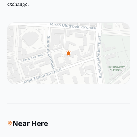
exchange.
Near Here