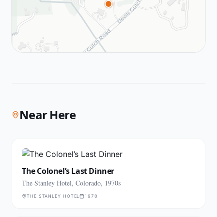
Near Here
The Colonel’s Last Dinner
The Stanley Hotel, Colorado, 1970s
THE STANLEY HOTEL
1970