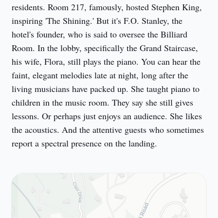
residents. Room 217, famously, hosted Stephen King, 
inspiring 'The Shining.' But it's F.O. Stanley, the 
hotel's founder, who is said to oversee the Billiard 
Room. In the lobby, specifically the Grand Staircase, 
his wife, Flora, still plays the piano. You can hear the 
faint, elegant melodies late at night, long after the 
living musicians have packed up. She taught piano to 
children in the music room. They say she still gives 
lessons. Or perhaps just enjoys an audience. She likes 
the acoustics. And the attentive guests who sometimes 
report a spectral presence on the landing.