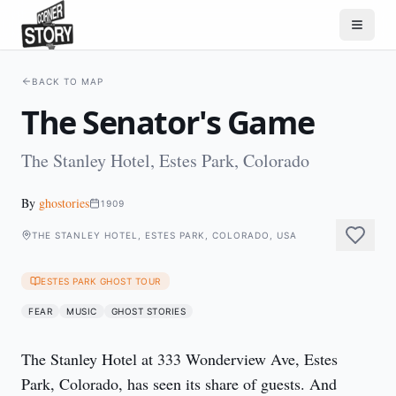
BACK TO MAP
The Senator's Game
The Stanley Hotel, Estes Park, Colorado
By
ghostories
1909
THE STANLEY HOTEL, ESTES PARK, COLORADO, USA
ESTES PARK GHOST TOUR
FEAR
MUSIC
GHOST STORIES
The Stanley Hotel at 333 Wonderview Ave, Estes 
Park, Colorado, has seen its share of guests. And 