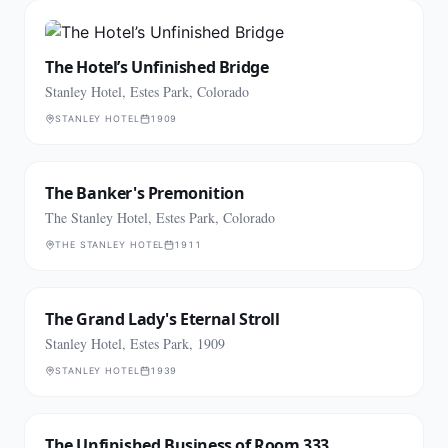
The Hotel’s Unfinished Bridge
Stanley Hotel, Estes Park, Colorado
STANLEY HOTEL
1909
The Banker's Premonition
The Stanley Hotel, Estes Park, Colorado
THE STANLEY HOTEL
1911
The Grand Lady's Eternal Stroll
Stanley Hotel, Estes Park, 1909
STANLEY HOTEL
1939
The Unfinished Business of Room 333