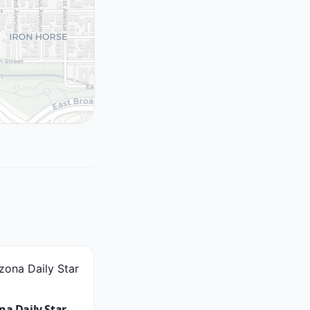
na Daily Star