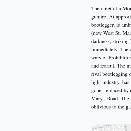
The quiet of a Mon
gunfire. At approx
bootlegger, is amb
(now West St. Mary
darkness, striking 
immediately. The at
wars of Prohibition
and fearful. The mu
rival bootlegging 
light industry, has
gone, replaced by 
Mary's Road. The b
oblivious to the g