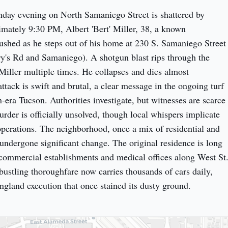
day evening on North Samaniego Street is shattered by 
imately 9:30 PM, Albert 'Bert' Miller, 38, a known 
ushed as he steps out of his home at 230 S. Samaniego Street 
's Rd and Samaniego). A shotgun blast rips through the 
Miller multiple times. He collapses and dies almost 
tack is swift and brutal, a clear message in the ongoing turf 
-era Tucson. Authorities investigate, but witnesses are scarce 
rder is officially unsolved, though local whispers implicate 
operations. The neighborhood, once a mix of residential and 
 undergone significant change. The original residence is long 
commercial establishments and medical offices along West St.
ustling thoroughfare now carries thousands of cars daily, 
angland execution that once stained its dusty ground.