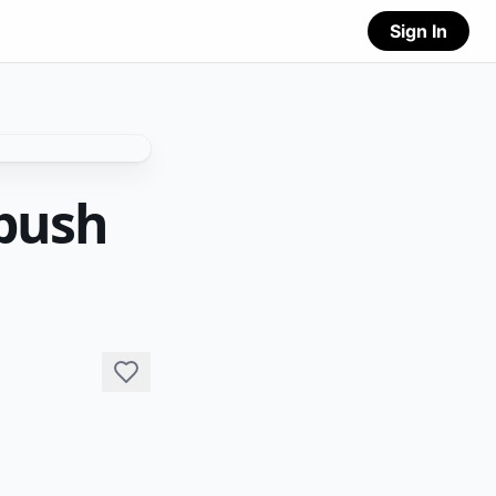
Sign In
bush