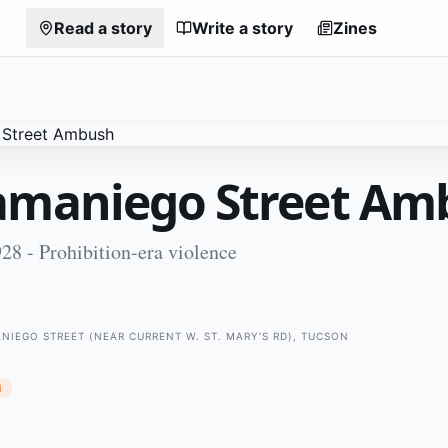
Read a story
Write a story
Zines
amaniego Street Am
8 - Prohibition-era violence
ANIEGO STREET (NEAR CURRENT W. ST. MARY'S RD), TUCSON
N