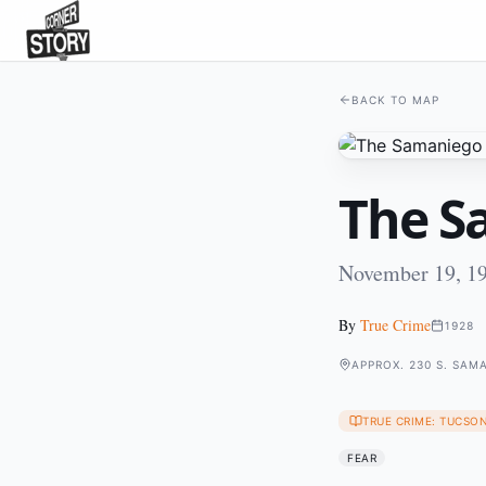
BACK TO MAP
The S
November 19, 192
By
True Crime
1928
APPROX. 230 S. SAM
TRUE CRIME: TUCSO
FEAR