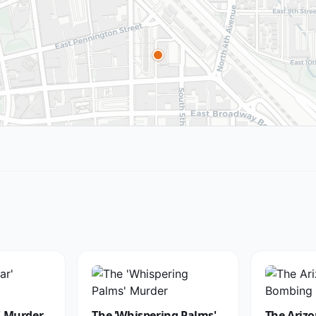
' Murder
The 'Whispering Palms'
The Arizo