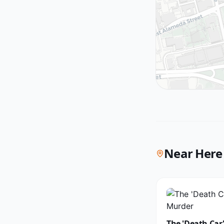
Near Here
The 'Death Car