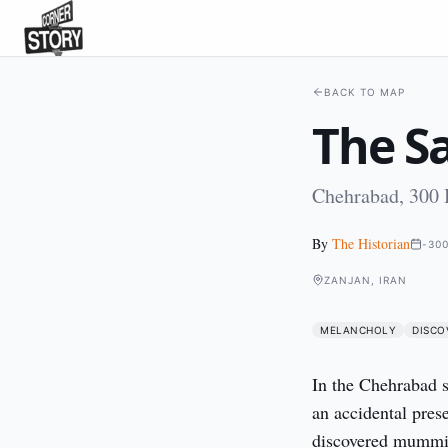
BACK TO MAP
The S
Chehrabad, 300
By
The Historian
-30
ZANJAN, IRAN
MELANCHOLY
DISCO
In the Chehrabad s
an accidental prese
discovered mummies