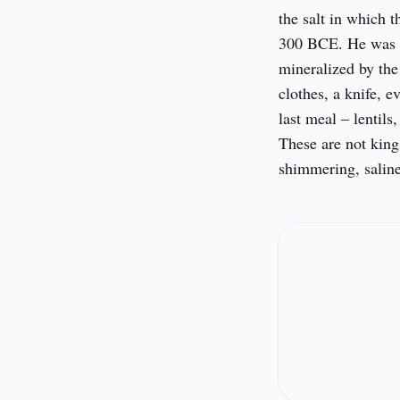
the salt in which 
300 BCE. He was a 
mineralized by the 
clothes, a knife, e
last meal – lentils,
These are not king
shimmering, saline