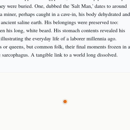
they were buried. One, dubbed the 'Salt Man,' dates to around 
miner, perhaps caught in a cave-in, his body dehydrated and 
ancient saline earth. His belongings were preserved too: 
ven his long, white beard. His stomach contents revealed his 
 illustrating the everyday life of a laborer millennia ago. 
s or queens, but common folk, their final moments frozen in a
 sarcophagus. A tangible link to a world long dissolved.