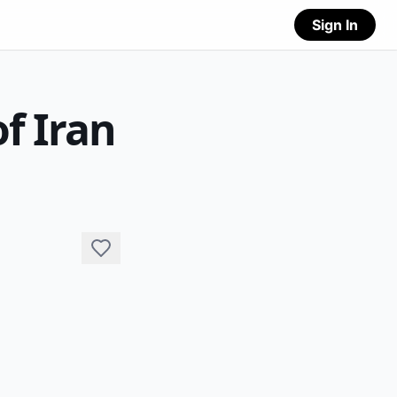
Sign In
f Iran