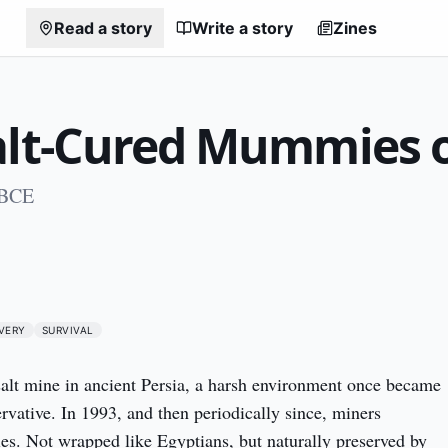
Read a story
Write a story
Zines
alt-Cured Mummies o
 BCE
0
VERY
SURVIVAL
alt mine in ancient Persia, a harsh environment once became 
rvative. In 1993, and then periodically since, miners 
. Not wrapped like Egyptians, but naturally preserved by 