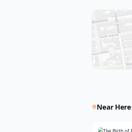
Near Here