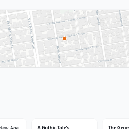
A Gothic Tale's
The Gener