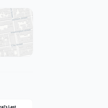
al's Last