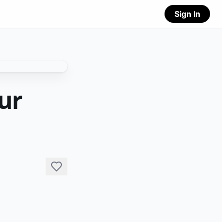
Sign In
ur