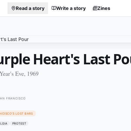
Read a story
Write a story
Zines
rple Heart's Last Po
Year's Eve, 1969
SAN FRANCISCO
NCISCO'S LOST BARS
LGIA
PROTEST