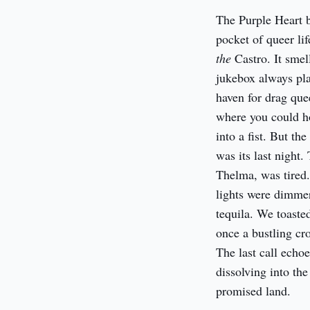
The Purple Heart b
the
 Castro. It sme
jukebox always pla
haven for drag quee
where you could ho
into a fist. But th
was its last night
Thelma, was tired.
lights were dimmer
tequila. We toaste
once a bustling cro
The last call echo
dissolving into th
promised land.