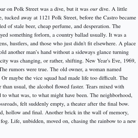
ar on Polk Street was a dive, but it was 
our
 dive. A little 
pocket of queer life, tucked away at 1121 Polk Street, before the Castro became 
lled of stale beer, cheap perfume, and desperation. The 
yed something forlorn, a country ballad usually. It was a 
ns, hustlers, and those who just didn't fit elsewhere. A place 
ld another man’s hand without a sideways glance turning 
e city was changing, or rather, shifting. New Year's Eve, 1969, 
. The rumors were true. The old owner, a woman named 
 Or maybe the vice squad had made life too difficult. The 
 than usual, the alcohol flowed faster. Tears mixed with 
d to what was, to what might have been. The neighborhood, 
ssroads, felt suddenly empty, a theater after the final bow. 
ed, hollow and final. Another brick in the wall of memory, 
e fog. Life, unbidden, moved on, chasing the rainbow to a new 