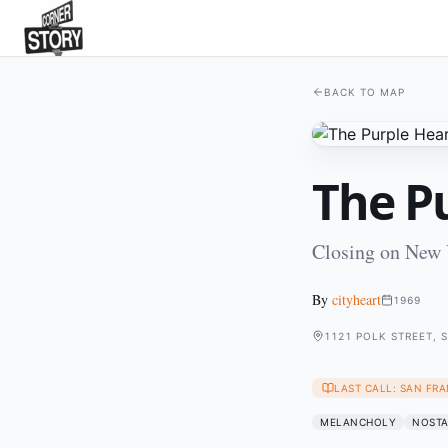
BACK TO MAP
The Pu
Closing on New 
By
cityheart
1969
1121 POLK STREET, 
LAST CALL: SAN FRA
MELANCHOLY
NOSTA