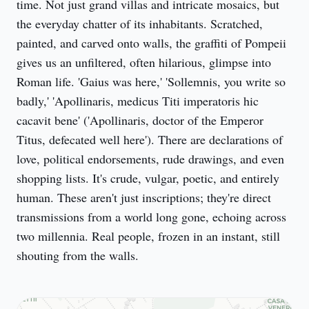
time. Not just grand villas and intricate mosaics, but 
the everyday chatter of its inhabitants. Scratched, 
painted, and carved onto walls, the graffiti of Pompeii 
gives us an unfiltered, often hilarious, glimpse into 
Roman life. 'Gaius was here,' 'Sollemnis, you write so 
badly,' 'Apollinaris, medicus Titi imperatoris hic 
cacavit bene' ('Apollinaris, doctor of the Emperor 
Titus, defecated well here'). There are declarations of 
love, political endorsements, rude drawings, and even 
shopping lists. It's crude, vulgar, poetic, and entirely 
human. These aren't just inscriptions; they're direct 
transmissions from a world long gone, echoing across 
two millennia. Real people, frozen in an instant, still 
shouting from the walls.