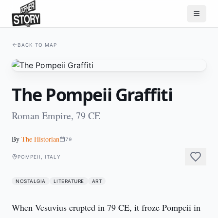
BACK TO MAP
The Pompeii Graffiti
Roman Empire, 79 CE
By
The Historian
79
POMPEII, ITALY
NOSTALGIA
LITERATURE
ART
When Vesuvius erupted in 79 CE, it froze Pompeii in 