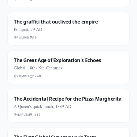
The graffiti that outlived the empire
Pompeii, 79 AD
POMPEII
79
The Great Age of Exploration's Echoes
Global, 18th-19th Centuries
POMPEII
1748
The Accidental Recipe for the Pizza Margherita
A Queen's quick lunch, 1889 AD
NAPLES
1889