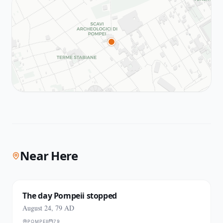
Near Here
The day Pompeii stopped
August 24, 79 AD
POMPEII
79