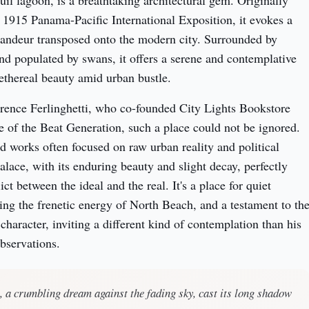
quil lagoon, is a breathtaking architectural gem. Originally 
e 1915 Panama-Pacific International Exposition, it evokes a 
randeur transposed onto the modern city. Surrounded by 
d populated by swans, it offers a serene and contemplative 
 ethereal beauty amid urban bustle.
rence Ferlinghetti, who co-founded City Lights Bookstore 
 of the Beat Generation, such a place could not be ignored. 
d works often focused on raw urban reality and political 
lace, with its enduring beauty and slight decay, perfectly 
ct between the ideal and the real. It's a place for quiet 
ting the frenetic energy of North Beach, and a testament to the
 character, inviting a different kind of contemplation than his 
observations.
 a crumbling dream against the fading sky, cast its long shadow