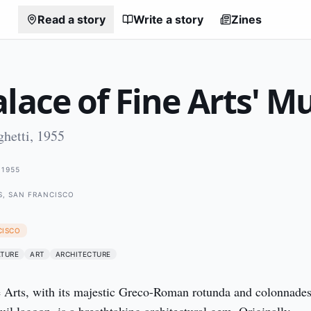
Read a story
Write a story
Zines
lace of Fine Arts' M
hetti, 1955
1955
S, SAN FRANCISCO
CISCO
ATURE
ART
ARCHITECTURE
 Arts, with its majestic Greco-Roman rotunda and colonnades