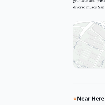
grandeur and presen
diverse muses San F
Near Here