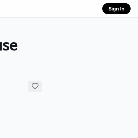
Sign In
use
 