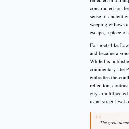
reflected in a tran
constructed for th
sense of ancient g
weeping willows an
escape, a piece of
For poets like Law
and became a voice
While his publishe
commentary, the Pa
embodies the confli
reflection, contras
city's multifaceted
usual street-level 
The great dome,