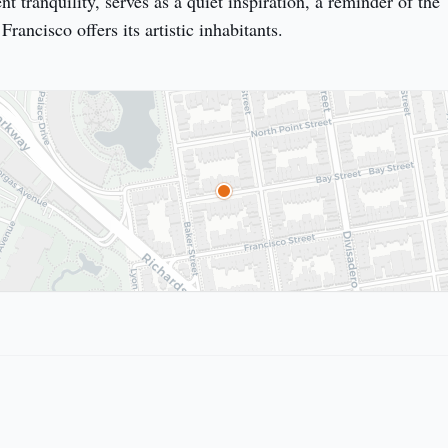
t tranquility, serves as a quiet inspiration, a reminder of the 
rancisco offers its artistic inhabitants.