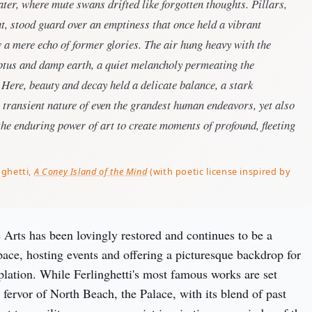
water, where mute swans drifted like forgotten thoughts. Pillars,
t, stood guard over an emptiness that once held a vibrant
 a mere echo of former glories. The air hung heavy with the
yptus and damp earth, a quiet melancholy permeating the
. Here, beauty and decay held a delicate balance, a stark
 transient nature of even the grandest human endeavors, yet also
the enduring power of art to create moments of profound, fleeting
nghetti,
A Coney Island of the Mind
(with poetic license inspired by
 Arts has been lovingly restored and continues to be a 
pace, hosting events and offering a picturesque backdrop for 
plation. While Ferlinghetti's most famous works are set 
 fervor of North Beach, the Palace, with its blend of past 