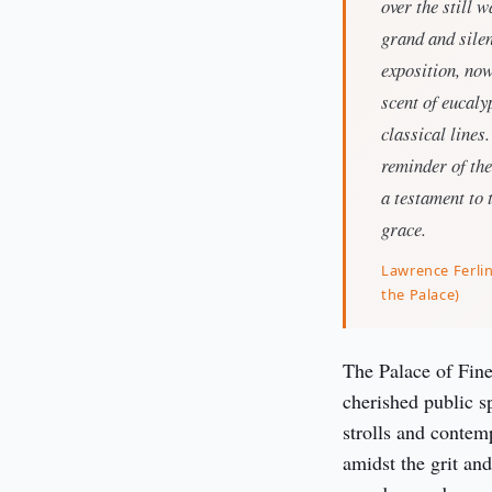
over the still 
grand and silen
exposition, now
scent of eucal
classical lines
reminder of the
a testament to 
grace.
Lawrence Ferli
the Palace)
The Palace of Fine
cherished public s
strolls and contem
amidst the grit and