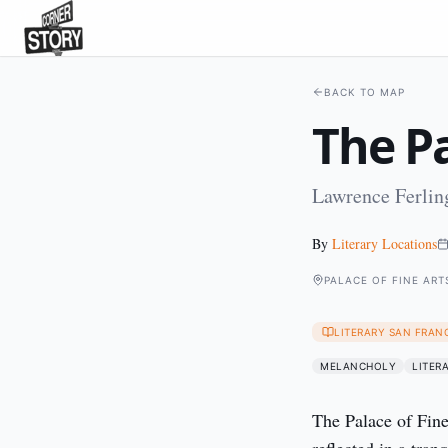
BACK TO MAP
The Pa
Lawrence Ferling
By
Literary Locations
PALACE OF FINE ART
LITERARY SAN FRAN
MELANCHOLY
LITER
The Palace of Fine