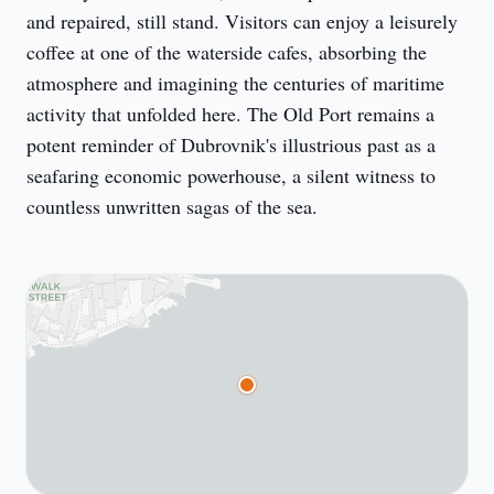
and repaired, still stand. Visitors can enjoy a leisurely 
coffee at one of the waterside cafes, absorbing the 
atmosphere and imagining the centuries of maritime 
activity that unfolded here. The Old Port remains a 
potent reminder of Dubrovnik's illustrious past as a 
seafaring economic powerhouse, a silent witness to 
countless unwritten sagas of the sea.