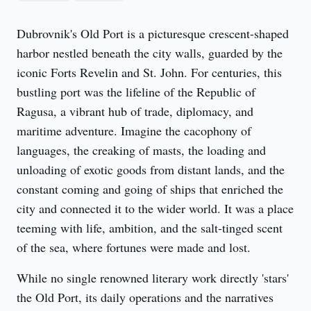
Dubrovnik's Old Port is a picturesque crescent-shaped 
harbor nestled beneath the city walls, guarded by the 
iconic Forts Revelin and St. John. For centuries, this 
bustling port was the lifeline of the Republic of 
Ragusa, a vibrant hub of trade, diplomacy, and 
maritime adventure. Imagine the cacophony of 
languages, the creaking of masts, the loading and 
unloading of exotic goods from distant lands, and the 
constant coming and going of ships that enriched the 
city and connected it to the wider world. It was a place 
teeming with life, ambition, and the salt-tinged scent 
of the sea, where fortunes were made and lost.
While no single renowned literary work directly 'stars' 
the Old Port, its daily operations and the narratives 