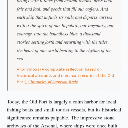
brings with it tales from distant realms, news both
fair and foul, and goods that fill our coffers. And
each ship that unfurls its sails and departs carries
with it the spirit of our Republic, our ingenuity, our
courage, into the boundless blue, a thousand
stories setting forth and returning with the tides,
the heart of our world beating to the rhythm of the
sea.
Anonymous (A composite reflection based on
historical accounts and merchant records of the Old
Port),
Chronicles of Ragusan Trade
Today, the Old Port is largely a calm harbor for local 
fishing boats and small tourist vessels, but its historical 
significance remains palpable. The impressive stone 
archways of the Arsenal, where ships were once built 