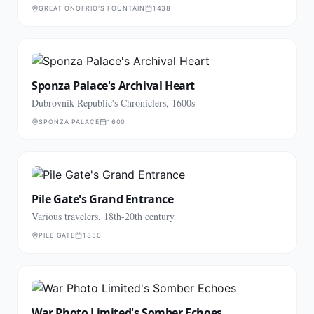
GREAT ONOFRIO'S FOUNTAIN
1438
Sponza Palace's Archival Heart
Dubrovnik Republic's Chroniclers, 1600s
SPONZA PALACE
1600
Pile Gate's Grand Entrance
Various travelers, 18th-20th century
PILE GATE
1850
War Photo Limited's Somber Echoes