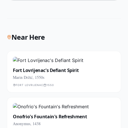
Near Here
Fort Lovrijenac's Defiant Spirit
Marin Držić, 1550s
FORT LOVRIJENAC
1550
Onofrio's Fountain's Refreshment
Anonymus, 1438