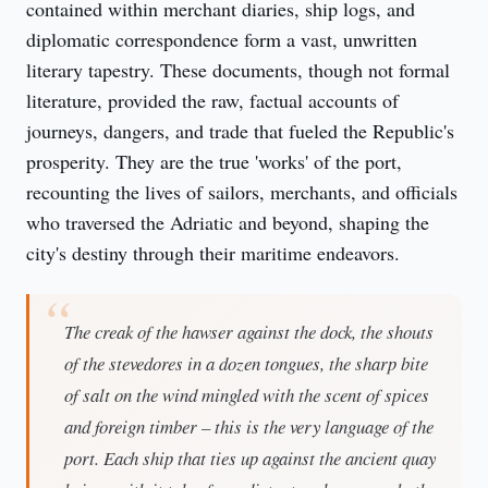
contained within merchant diaries, ship logs, and 
diplomatic correspondence form a vast, unwritten 
literary tapestry. These documents, though not formal 
literature, provided the raw, factual accounts of 
journeys, dangers, and trade that fueled the Republic's 
prosperity. They are the true 'works' of the port, 
recounting the lives of sailors, merchants, and officials 
who traversed the Adriatic and beyond, shaping the 
city's destiny through their maritime endeavors.
The creak of the hawser against the dock, the shouts
of the stevedores in a dozen tongues, the sharp bite
of salt on the wind mingled with the scent of spices
and foreign timber – this is the very language of the
port. Each ship that ties up against the ancient quay