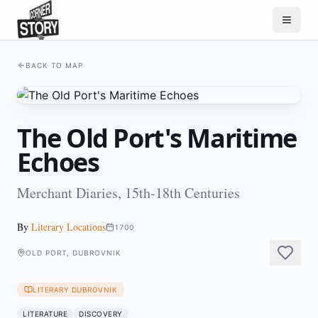
BACK TO MAP
The Old Port's Maritime
Echoes
Merchant Diaries, 15th-18th Centuries
By
Literary Locations
1700
OLD PORT, DUBROVNIK
LITERARY DUBROVNIK
LITERATURE
DISCOVERY