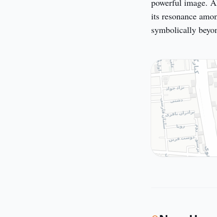
powerful image. Ak
its resonance amon
symbolically beyon