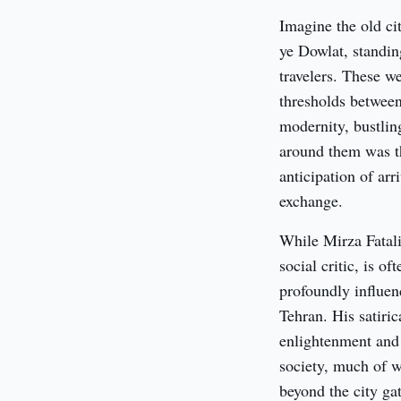
Imagine the old ci
ye Dowlat, standing
travelers. These we
thresholds between
modernity, bustlin
around them was thi
anticipation of ar
exchange.
While Mirza Fatal
social critic, is o
profoundly influenc
Tehran. His satiric
enlightenment and r
society, much of w
beyond the city ga