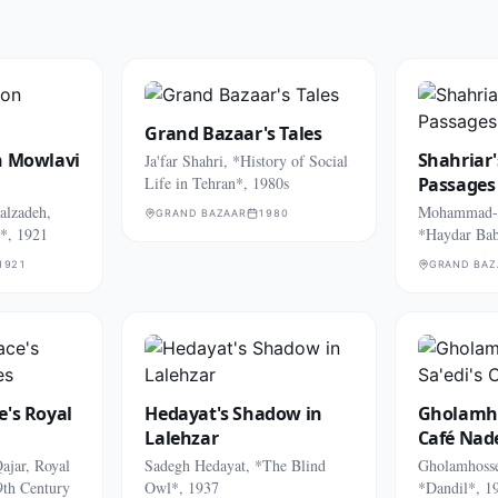
Grand Bazaar's Tales
n Mowlavi
Shahriar'
Ja'far Shahri, *History of Social
Life in Tehran*, 1980s
Passages
lzadeh,
Mohammad-H
GRAND BAZAAR
1980
*, 1921
*Haydar Bab
1921
GRAND BAZ
e's Royal
Hedayat's Shadow in
Gholamho
Lalehzar
Café Nad
ajar, Royal
Sadegh Hedayat, *The Blind
Gholamhosse
9th Century
Owl*, 1937
*Dandil*, 1