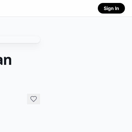
Sign In
an