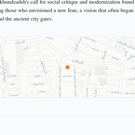
hundzadeh's call for social critique and modernization found 
g those who envisioned a new Iran, a vision that often began 
d the ancient city gates.