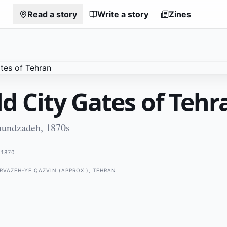
Read a story
Write a story
Zines
d City Gates of Tehr
hundzadeh, 1870s
1870
ARVAZEH-YE QAZVIN (APPROX.), TEHRAN