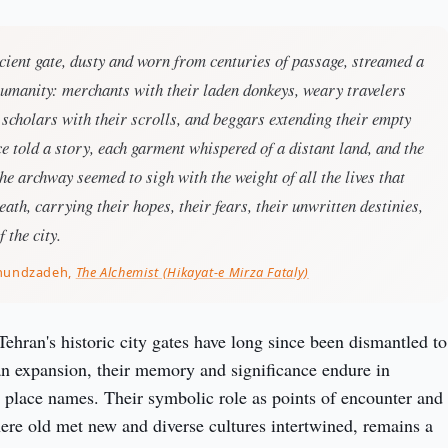
ient gate, dusty and worn from centuries of passage, streamed a
humanity: merchants with their laden donkeys, weary travelers
 scholars with their scrolls, and beggars extending their empty
e told a story, each garment whispered of a distant land, and the
the archway seemed to sigh with the weight of all the lives that
ath, carrying their hopes, their fears, their unwritten destinies,
f the city.
khundzadeh,
The Alchemist (Hikayat-e Mirza Fataly)
ehran's historic city gates have long since been dismantled to 
 expansion, their memory and significance endure in 
d place names. Their symbolic role as points of encounter and 
ere old met new and diverse cultures intertwined, remains a 