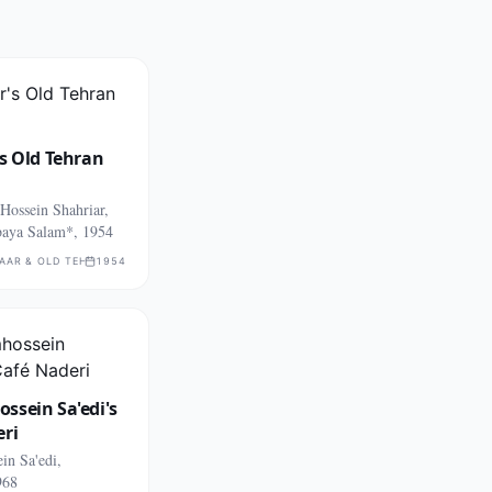
s Old Tehran
ossein Shahriar,
aya Salam*, 1954
AAR & OLD TEHRAN PASSAGES
1954
ssein Sa'edi's
eri
in Sa'edi,
968