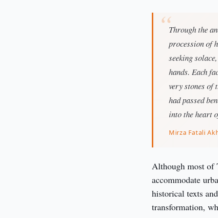
Through the anc
procession of 
seeking solace,
hands. Each fac
very stones of 
had passed bene
into the heart o
Mirza Fatali A
Although most of T
accommodate urban
historical texts an
transformation, wh