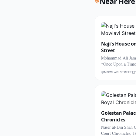
Near Here
Naji's House o
Street
Mohammad Ali Jama
*Once Upon a Time
MOWLAVI STREET
Golestan Palac
Chronicles
Naser al-Din Shah Q
Court Chronicles, 1