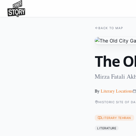
BACK TO MAP
The Ol
Mirza Fatali Ak
By
Literary Locations
HISTORIC SITE OF D
LITERARY TEHRAN
LITERATURE