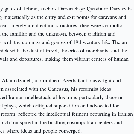
ty gates of Tehran, such as Darvazeh-ye Qazvin or Darvazeh-
 majestically as the entry and exit points for caravans and 
ren't merely architectural structures; they were symbolic 
 the familiar and the unknown, between tradition and 
g with the comings and goings of 19th-century life. The air 
ck with the dust of travel, the cries of merchants, and the 
rivals and departures, making them vibrant centers of human 
i Akhundzadeh, a prominent Azerbaijani playwright and 
ften associated with the Caucasus, his reformist ideas 
ed Iranian intellectuals of his time, particularly those in 
al plays, which critiqued superstition and advocated for 
eform, reflected the intellectual ferment occurring in Iranian 
hich transpired in the bustling cosmopolitan centers and 
tes where ideas and people converged.