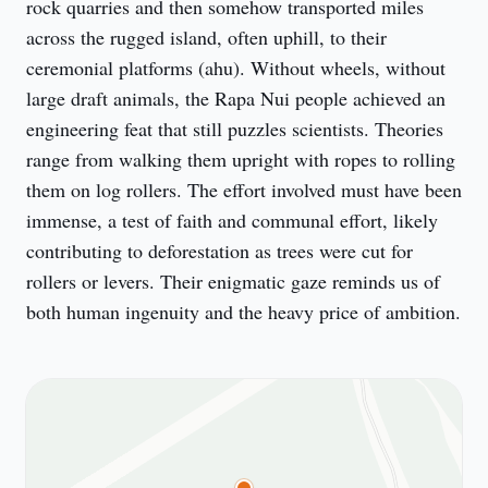
rock quarries and then somehow transported miles 
across the rugged island, often uphill, to their 
ceremonial platforms (ahu). Without wheels, without 
large draft animals, the Rapa Nui people achieved an 
engineering feat that still puzzles scientists. Theories 
range from walking them upright with ropes to rolling 
them on log rollers. The effort involved must have been 
immense, a test of faith and communal effort, likely 
contributing to deforestation as trees were cut for 
rollers or levers. Their enigmatic gaze reminds us of 
both human ingenuity and the heavy price of ambition.