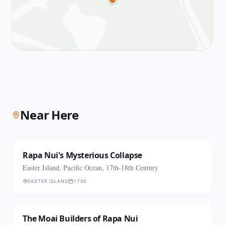
Near Here
Rapa Nui's Mysterious Collapse
Easter Island, Pacific Ocean, 17th-18th Century
EASTER ISLAND
1700
The Moai Builders of Rapa Nui