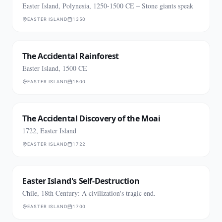
Easter Island, Polynesia, 1250-1500 CE – Stone giants speak
EASTER ISLAND
1350
The Accidental Rainforest
Easter Island, 1500 CE
EASTER ISLAND
1500
The Accidental Discovery of the Moai
1722, Easter Island
EASTER ISLAND
1722
Easter Island's Self-Destruction
Chile, 18th Century: A civilization's tragic end.
EASTER ISLAND
1700