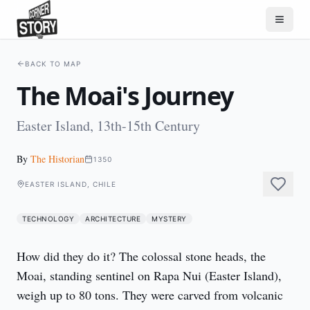
BACK TO MAP
The Moai's Journey
Easter Island, 13th-15th Century
By
The Historian
1350
EASTER ISLAND, CHILE
TECHNOLOGY
ARCHITECTURE
MYSTERY
How did they do it? The colossal stone heads, the 
Moai, standing sentinel on Rapa Nui (Easter Island), 
weigh up to 80 tons. They were carved from volcanic 