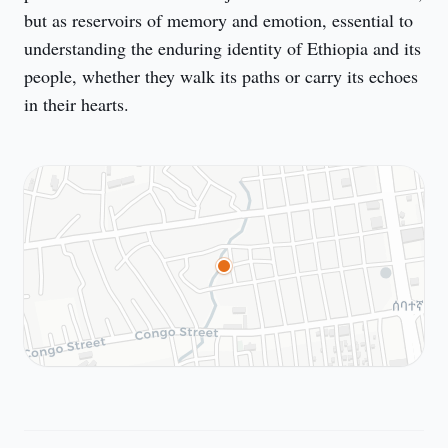
but as reservoirs of memory and emotion, essential to 
understanding the enduring identity of Ethiopia and its 
people, whether they walk its paths or carry its echoes 
in their hearts.