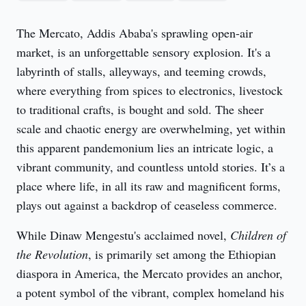
The Mercato, Addis Ababa's sprawling open-air 
market, is an unforgettable sensory explosion. It's a 
labyrinth of stalls, alleyways, and teeming crowds, 
where everything from spices to electronics, livestock 
to traditional crafts, is bought and sold. The sheer 
scale and chaotic energy are overwhelming, yet within 
this apparent pandemonium lies an intricate logic, a 
vibrant community, and countless untold stories. It’s a 
place where life, in all its raw and magnificent forms, 
plays out against a backdrop of ceaseless commerce.
While Dinaw Mengestu's acclaimed novel, 
Children of 
the Revolution
, is primarily set among the Ethiopian 
diaspora in America, the Mercato provides an anchor, 
a potent symbol of the vibrant, complex homeland his 