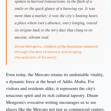
spoken in hurried transactions, in the flash of a
smile or the quick glance of a knowing eye. It was
more than a market; it was the city’s beating heart,
a place where every absence, every longing, traced
its origins back to the very dust that clung to its
ancient, vibrant soul.
Dinaw Mengestu,
Children of the Revolution
(adapted
through the lens of memory and longing,
characteristic of his work)
Even today, the Mercato retains its undeniable vitality, 
a dynamic force at the heart of Addis Ababa. For 
visitors and residents alike, it represents the city's 
tenacious spirit and its rich cultural tapestry. Dinaw 
Mengestu's evocative writing encourages us to see 
places like the Mercato not just as commercial centers, 