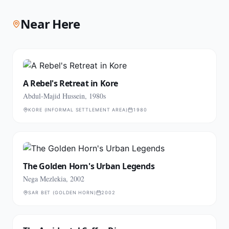
Near Here
A Rebel's Retreat in Kore
Abdul-Majid Hussein, 1980s
KORE (INFORMAL SETTLEMENT AREA)
1980
The Golden Horn's Urban Legends
Nega Mezlekia, 2002
SAR BET (GOLDEN HORN)
2002