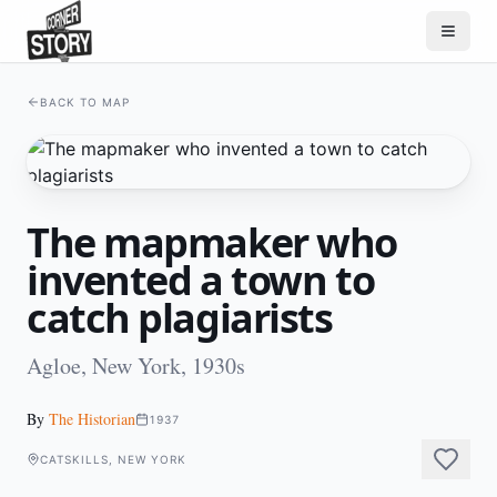
BACK TO MAP
The mapmaker who
invented a town to
catch plagiarists
Agloe, New York, 1930s
By
The Historian
1937
CATSKILLS, NEW YORK