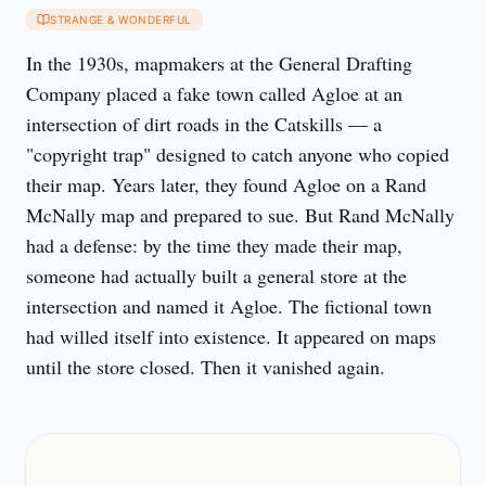
STRANGE & WONDERFUL
In the 1930s, mapmakers at the General Drafting 
Company placed a fake town called Agloe at an 
intersection of dirt roads in the Catskills — a 
"copyright trap" designed to catch anyone who copied 
their map. Years later, they found Agloe on a Rand 
McNally map and prepared to sue. But Rand McNally 
had a defense: by the time they made their map, 
someone had actually built a general store at the 
intersection and named it Agloe. The fictional town 
had willed itself into existence. It appeared on maps 
until the store closed. Then it vanished again.