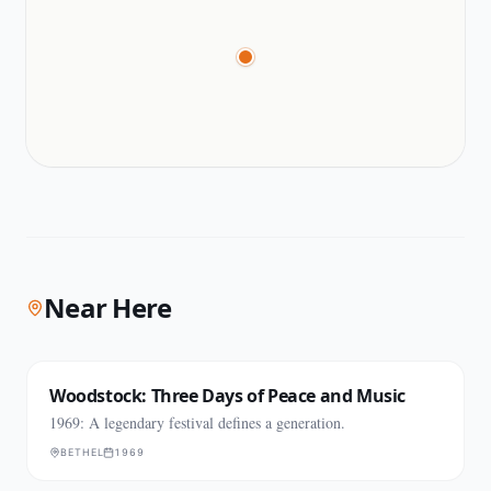
Near Here
Woodstock: Three Days of Peace and Music
1969: A legendary festival defines a generation.
BETHEL
1969