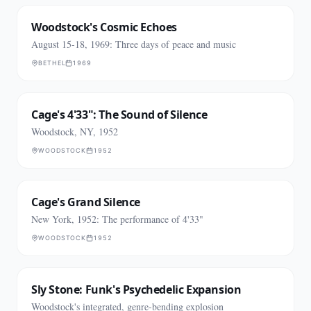
Woodstock's Cosmic Echoes
August 15-18, 1969: Three days of peace and music
BETHEL
1969
Cage's 4'33": The Sound of Silence
Woodstock, NY, 1952
WOODSTOCK
1952
Cage's Grand Silence
New York, 1952: The performance of 4'33"
WOODSTOCK
1952
Sly Stone: Funk's Psychedelic Expansion
Woodstock's integrated, genre-bending explosion