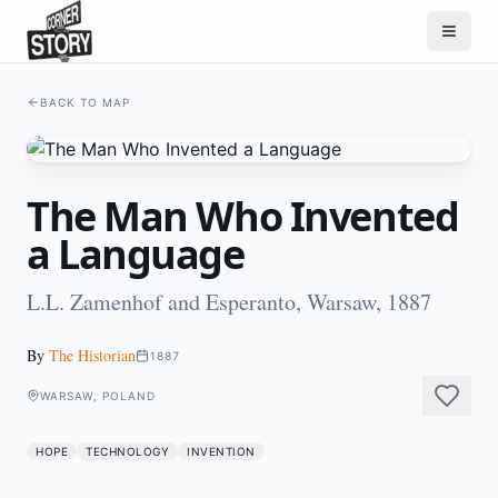
BACK TO MAP
The Man Who Invented
a Language
L.L. Zamenhof and Esperanto, Warsaw, 1887
By
The Historian
1887
WARSAW, POLAND
HOPE
TECHNOLOGY
INVENTION