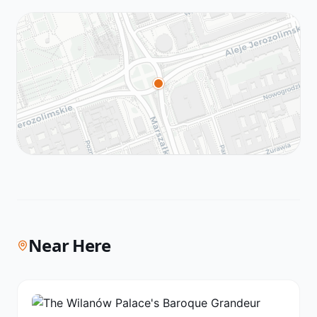
Near Here