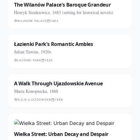
The Wilanów Palace's Baroque Grandeur
Henryk Sienkiewicz, 1683 (setting for historical novels)
WILANÓW PALACE
1683
Łazienki Park's Romantic Ambles
Julian Tuwim, 1920s
ŁAZIENKI PARK
1920
A Walk Through Ujazdowskie Avenue
Maria Konopnicka, 1888
ALEJE UJAZDOWSKIE
1888
Wielka Street: Urban Decay and Despair