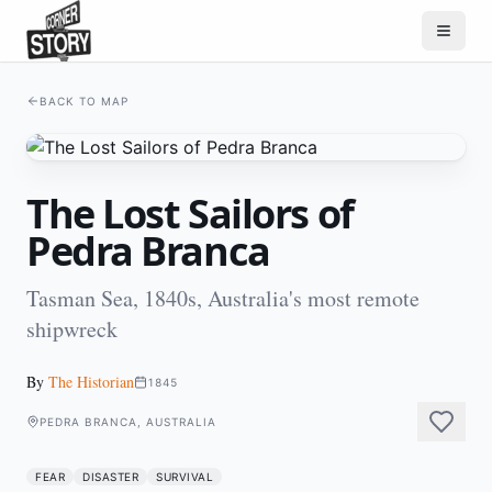
BACK TO MAP
The Lost Sailors of
Pedra Branca
Tasman Sea, 1840s, Australia's most remote
shipwreck
By
The Historian
1845
PEDRA BRANCA, AUSTRALIA
FEAR
DISASTER
SURVIVAL