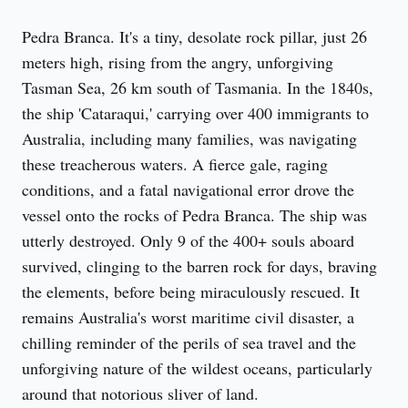
Pedra Branca. It's a tiny, desolate rock pillar, just 26 
meters high, rising from the angry, unforgiving 
Tasman Sea, 26 km south of Tasmania. In the 1840s, 
the ship 'Cataraqui,' carrying over 400 immigrants to 
Australia, including many families, was navigating 
these treacherous waters. A fierce gale, raging 
conditions, and a fatal navigational error drove the 
vessel onto the rocks of Pedra Branca. The ship was 
utterly destroyed. Only 9 of the 400+ souls aboard 
survived, clinging to the barren rock for days, braving 
the elements, before being miraculously rescued. It 
remains Australia's worst maritime civil disaster, a 
chilling reminder of the perils of sea travel and the 
unforgiving nature of the wildest oceans, particularly 
around that notorious sliver of land.