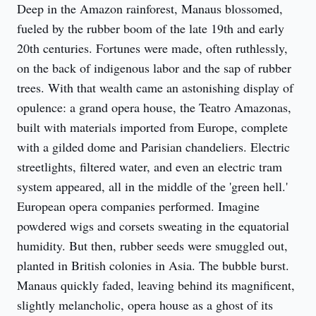
Deep in the Amazon rainforest, Manaus blossomed, 
fueled by the rubber boom of the late 19th and early 
20th centuries. Fortunes were made, often ruthlessly, 
on the back of indigenous labor and the sap of rubber 
trees. With that wealth came an astonishing display of 
opulence: a grand opera house, the Teatro Amazonas, 
built with materials imported from Europe, complete 
with a gilded dome and Parisian chandeliers. Electric 
streetlights, filtered water, and even an electric tram 
system appeared, all in the middle of the 'green hell.' 
European opera companies performed. Imagine 
powdered wigs and corsets sweating in the equatorial 
humidity. But then, rubber seeds were smuggled out, 
planted in British colonies in Asia. The bubble burst. 
Manaus quickly faded, leaving behind its magnificent, 
slightly melancholic, opera house as a ghost of its 