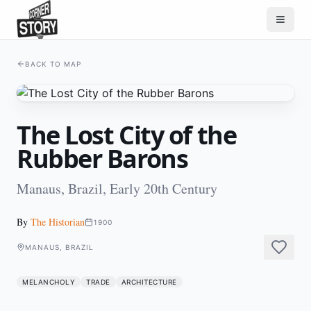
BACK TO MAP
The Lost City of the
Rubber Barons
Manaus, Brazil, Early 20th Century
By
The Historian
1900
MANAUS, BRAZIL
MELANCHOLY
TRADE
ARCHITECTURE