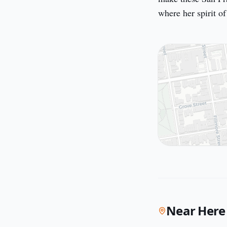
where her spirit of
Near Here