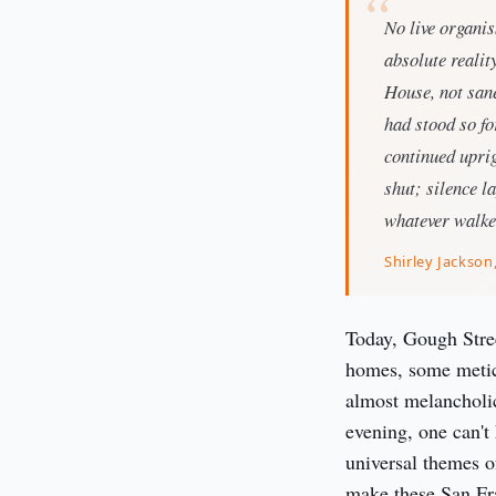
No live organis
absolute realit
House, not sane
had stood so fo
continued uprig
shut; silence l
whatever walke
Shirley Jackson
Today, Gough Stree
homes, some meticu
almost melancholic,
evening, one can't 
universal themes o
make these San Fran