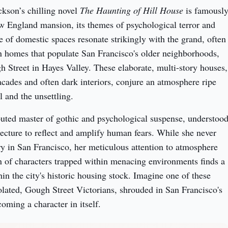
kson’s chilling novel 
The Haunting of Hill House
 is famously
w England mansion, its themes of psychological terror and 
e of domestic spaces resonate strikingly with the grand, often 
 homes that populate San Francisco's older neighborhoods, 
h Street in Hayes Valley. These elaborate, multi-story houses, 
acades and often dark interiors, conjure an atmosphere ripe 
l and the unsettling.
uted master of gothic and psychological suspense, understood
tecture to reflect and amplify human fears. While she never 
ory in San Francisco, her meticulous attention to atmosphere 
n of characters trapped within menacing environments finds a 
n the city's historic housing stock. Imagine one of these 
solated, Gough Street Victorians, shrouded in San Francisco's 
oming a character in itself.