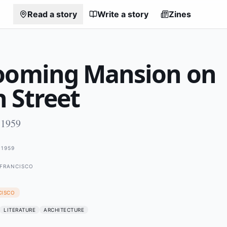
Read a story
Write a story
Zines
ooming Mansion on
 Street
 1959
1959
 FRANCISCO
CISCO
LITERATURE
ARCHITECTURE