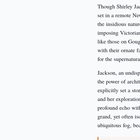
Though Shirley Jac
set in a remote Ne
the insidious natur
imposing Victorian
like those on Goug
with their ornate f
for the supernatura
Jackson, an undisp
the power of archi
explicitly set a st
and her exploratio
profound echo withi
grand, yet often i
ubiquitous fog, bec