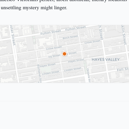
 unsettling mystery might linger.