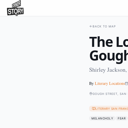
BACK TO MAP
The L
Gough
Shirley Jackson,
By
Literary Locations
GOUGH STREET, SAN
LITERARY SAN FRAN
MELANCHOLY
FEAR