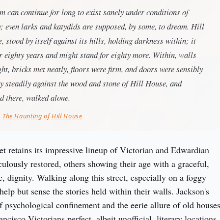
m can continue for long to exist sanely under conditions of
y; even larks and katydids are supposed, by some, to dream. Hill
, stood by itself against its hills, holding darkness within; it
r eighty years and might stand for eighty more. Within, walls
ht, bricks met neatly, floors were firm, and doors were sensibly
ay steadily against the wood and stone of Hill House, and
d there, walked alone.
,
The Haunting of Hill House
t retains its impressive lineup of Victorian and Edwardian 
lously restored, others showing their age with a graceful, 
 dignity. Walking along this street, especially on a foggy 
help but sense the stories held within their walls. Jackson's 
f psychological confinement and the eerie allure of old houses
cisco Victorians perfect, albeit unofficial, literary locations 