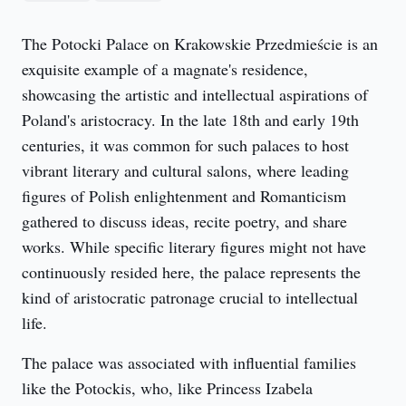
The Potocki Palace on Krakowskie Przedmieście is an 
exquisite example of a magnate's residence, 
showcasing the artistic and intellectual aspirations of 
Poland's aristocracy. In the late 18th and early 19th 
centuries, it was common for such palaces to host 
vibrant literary and cultural salons, where leading 
figures of Polish enlightenment and Romanticism 
gathered to discuss ideas, recite poetry, and share 
works. While specific literary figures might not have 
continuously resided here, the palace represents the 
kind of aristocratic patronage crucial to intellectual 
life.
The palace was associated with influential families 
like the Potockis, who, like Princess Izabela 