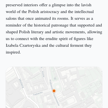
preserved interiors offer a glimpse into the lavish 
world of the Polish aristocracy and the intellectual 
salons that once animated its rooms. It serves as a 
reminder of the historical patronage that supported and 
shaped Polish literary and artistic movements, allowing 
us to connect with the erudite spirit of figures like 
Izabela Czartoryska and the cultural ferment they 
inspired.