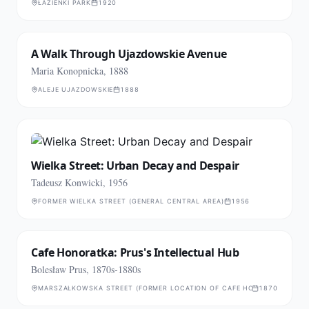
ŁAZIENKI PARK
1920
A Walk Through Ujazdowskie Avenue
Maria Konopnicka, 1888
ALEJE UJAZDOWSKIE
1888
Wielka Street: Urban Decay and Despair
Tadeusz Konwicki, 1956
FORMER WIELKA STREET (GENERAL CENTRAL AREA)
1956
Cafe Honoratka: Prus's Intellectual Hub
Bolesław Prus, 1870s-1880s
MARSZAŁKOWSKA STREET (FORMER LOCATION OF CAFE HONARATKA)
1870