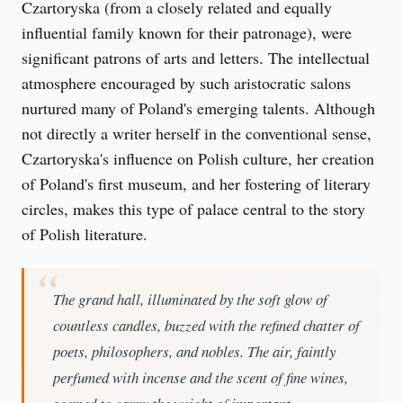
Czartoryska (from a closely related and equally 
influential family known for their patronage), were 
significant patrons of arts and letters. The intellectual 
atmosphere encouraged by such aristocratic salons 
nurtured many of Poland's emerging talents. Although 
not directly a writer herself in the conventional sense, 
Czartoryska's influence on Polish culture, her creation 
of Poland's first museum, and her fostering of literary 
circles, makes this type of palace central to the story 
of Polish literature.
The grand hall, illuminated by the soft glow of
countless candles, buzzed with the refined chatter of
poets, philosophers, and nobles. The air, faintly
perfumed with incense and the scent of fine wines,