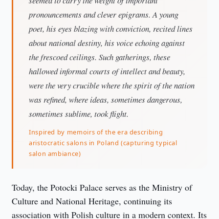
seemed to carry the weight of important
pronouncements and clever epigrams. A young
poet, his eyes blazing with conviction, recited lines
about national destiny, his voice echoing against
the frescoed ceilings. Such gatherings, these
hallowed informal courts of intellect and beauty,
were the very crucible where the spirit of the nation
was refined, where ideas, sometimes dangerous,
sometimes sublime, took flight.
Inspired by memoirs of the era describing
aristocratic salons in Poland (capturing typical
salon ambiance)
Today, the Potocki Palace serves as the Ministry of 
Culture and National Heritage, continuing its 
association with Polish culture in a modern context. Its 