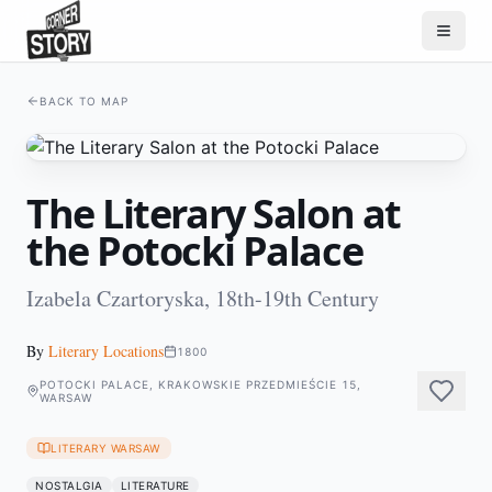
BACK TO MAP
The Literary Salon at
the Potocki Palace
Izabela Czartoryska, 18th-19th Century
By
Literary Locations
1800
POTOCKI PALACE, KRAKOWSKIE PRZEDMIEŚCIE 15,
WARSAW
LITERARY WARSAW
NOSTALGIA
LITERATURE