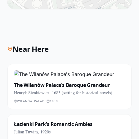
Near Here
The Wilanów Palace's Baroque Grandeur
Henryk Sienkiewicz, 1683 (setting for historical novels)
WILANÓW PALACE
1683
Łazienki Park's Romantic Ambles
Julian Tuwim, 1920s