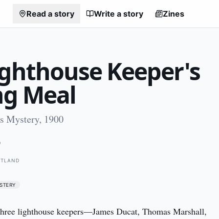
Read a story
Write a story
Zines
ighthouse Keeper's
ng Meal
es Mystery, 1900
0
OTLAND
STERY
ree lighthouse keepers—James Ducat, Thomas Marshall, 