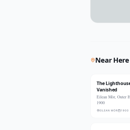
Near Here
The Lighthous
Vanished
Eilean Mòr, Outer H
1900
EILEAN MÒR
1900