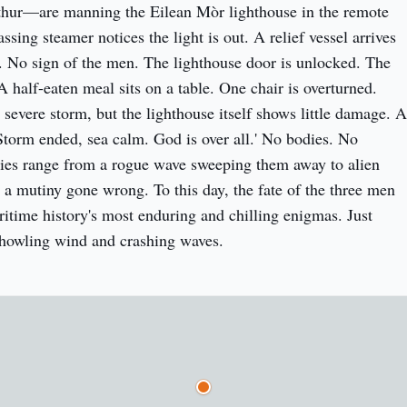
ur—are manning the Eilean Mòr lighthouse in the remote 
ssing steamer notices the light is out. A relief vessel arrives 
No sign of the men. The lighthouse door is unlocked. The 
half-eaten meal sits on a table. One chair is overturned. 
severe storm, but the lighthouse itself shows little damage. A 
'Storm ended, sea calm. God is over all.' No bodies. No 
ies range from a rogue wave sweeping them away to alien 
 a mutiny gone wrong. To this day, the fate of the three men 
itime history's most enduring and chilling enigmas. Just 
 howling wind and crashing waves.