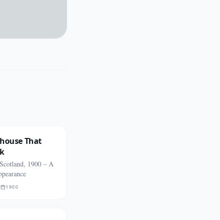
thouse That
rk
 Scotland, 1900 – A
appearance
R
1900