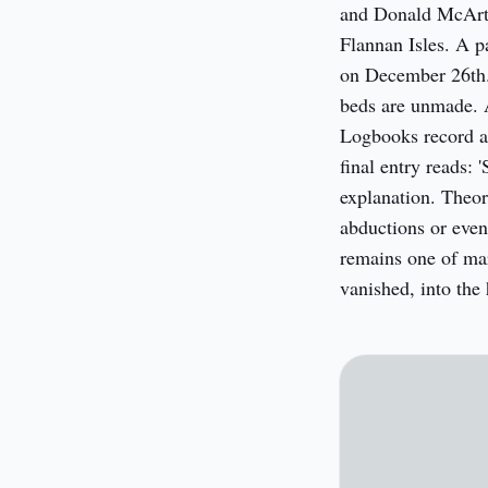
and Donald McArth
Flannan Isles. A pa
on December 26th. 
beds are unmade. A 
Logbooks record a 
final entry reads: 
explanation. Theor
abductions or even
remains one of mar
vanished, into the