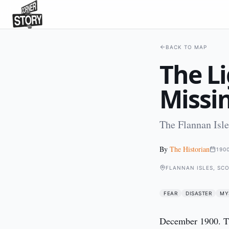
BACK TO MAP
The L
Missi
The Flannan Isl
By
The Historian
190
FLANNAN ISLES, SC
FEAR
DISASTER
MY
December 1900. Th