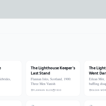
e
The Lighthouse Keeper's
The Ligh
Last Stand
Went Da
ebrides,
Flannan Isles, Scotland, 1900:
Eilean Mòr,
Three Men Vanish
baffling dis
FLANNAN ISLES
1900
EILEAN MÒ