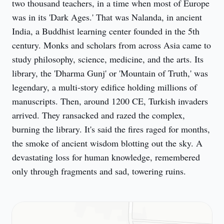
two thousand teachers, in a time when most of Europe 
was in its 'Dark Ages.' That was Nalanda, in ancient 
India, a Buddhist learning center founded in the 5th 
century. Monks and scholars from across Asia came to 
study philosophy, science, medicine, and the arts. Its 
library, the 'Dharma Gunj' or 'Mountain of Truth,' was 
legendary, a multi-story edifice holding millions of 
manuscripts. Then, around 1200 CE, Turkish invaders 
arrived. They ransacked and razed the complex, 
burning the library. It's said the fires raged for months, 
the smoke of ancient wisdom blotting out the sky. A 
devastating loss for human knowledge, remembered 
only through fragments and sad, towering ruins.