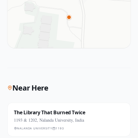
Near Here
The Library That Burned Twice
1193 & 1202, Nalanda University, India
NALANDA UNIVERSITY
1193