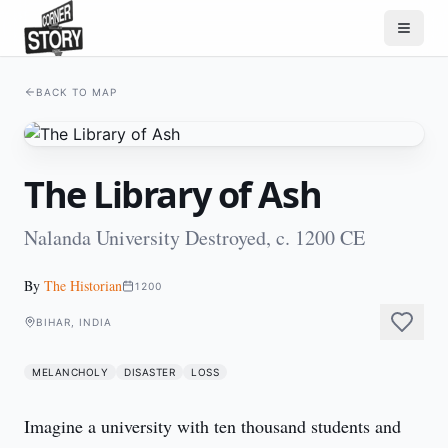
BACK TO MAP
The Library of Ash
Nalanda University Destroyed, c. 1200 CE
By
The Historian
1200
BIHAR, INDIA
MELANCHOLY
DISASTER
LOSS
Imagine a university with ten thousand students and 