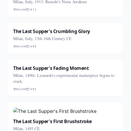
Milan, Italy, 1913: Russolo's Noise Awakens
MILAN
1913
The Last Supper's Crumbling Glory
Milan, Italy, 15th-16th Century CE
MILAN
1498
The Last Supper's Fading Moment
Milan, 1490s. Leonardo's experimental masterpiece begins to
crack.
MILAN
1495
The Last Supper's First Brushstroke
Milan, 1495 CE