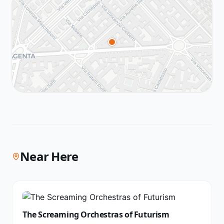
Near Here
The Screaming Orchestras of Futurism