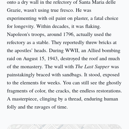
onto a dry wall in the refectory of Santa Maria delle 
Grazie, wasn't using true fresco. He was 
experimenting with oil paint on plaster, a fatal choice 
for longevity. Within decades, it was flaking. 
Napoleon's troops, around 1796, actually used the 
refectory as a stable. They reportedly threw bricks at 
the apostles’ heads. During WWII, an Allied bombing 
raid on August 15, 1943, destroyed the roof and much 
of the monastery. The wall with 
The Last Supper
 was 
painstakingly braced with sandbags. It stood, exposed 
to the elements for weeks. You can still see the ghostly 
fragments of color, the cracks, the endless restorations. 
A masterpiece, clinging by a thread, enduring human 
folly and the ravages of time.