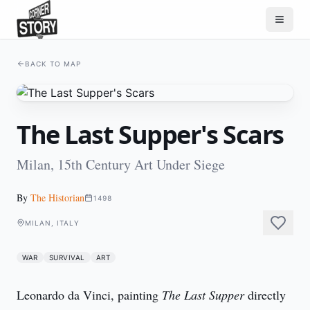
BACK TO MAP
The Last Supper's Scars
Milan, 15th Century Art Under Siege
By
The Historian
1498
MILAN, ITALY
WAR
SURVIVAL
ART
Leonardo da Vinci, painting 
The Last Supper
 directly 