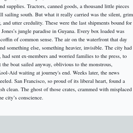
d supplies. Tractors, canned goods, a thousand little pieces 
ll sailing south. But what it really carried was the silent, grim 
, and utter credulity. These were the last shipments bound for 
 Jones’s jungle paradise in Guyana. Every box loaded was 
 coffin of common sense. The air on the waterfront that day 
and something else, something heavier, invisible. The city had 
, had sent ex-members and worried families to the press, to 
t the boat sailed anyway, oblivious to the monstrous, 
ool-Aid waiting at journey's end. Weeks later, the news 
eled. San Francisco, so proud of its liberal heart, found a 
wash clean. The ghost of those crates, crammed with misplaced 
the city’s conscience.