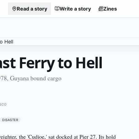
Read a story
Write a story
Zines
st Ferry to Hell
78, Guyana bound cargo
ISCO
DISASTER
ghter, the 'Cudjoe,' sat docked at Pier 27. Its hold 