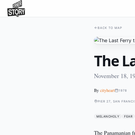
BACK TO MAP
The La
November 18, 19
By
cityheart
1978
PIER 27, SAN FRANC
MELANCHOLY
FEAR
The Panamanian frei