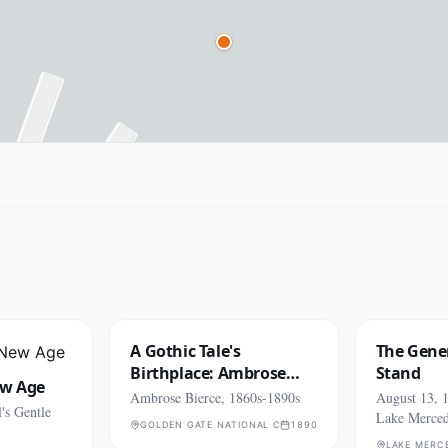
A Gothic Tale's
The Gener
Birthplace: Ambrose
Stand
ew Age
Bierce
Ambrose Bierce, 1860s-1890s
August 13, 1
's Gentle
Lake Merce
GOLDEN GATE NATIONAL CEMETERY (SAN BRUNO)
1890
LAKE MERC