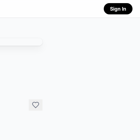
Sign In