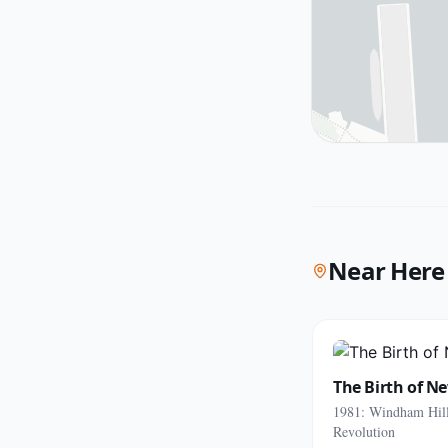
Near Here
The Birth of N
1981: Windham Hill
Revolution