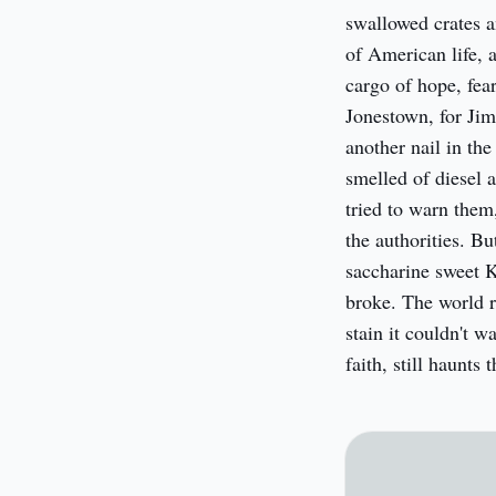
swallowed crates an
of American life, a
cargo of hope, fear
Jonestown, for Jim
another nail in the
smelled of diesel 
tried to warn them
the authorities. Bu
saccharine sweet K
broke. The world re
stain it couldn't 
faith, still haunts 