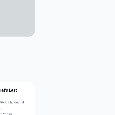
al's Last
860, The duel at
d
ED
1860