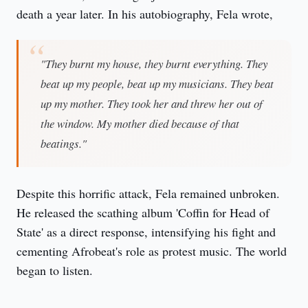
death a year later. In his autobiography, Fela wrote,
"They burnt my house, they burnt everything. They
beat up my people, beat up my musicians. They beat
up my mother. They took her and threw her out of
the window. My mother died because of that
beatings."
Despite this horrific attack, Fela remained unbroken.
He released the scathing album 'Coffin for Head of
State' as a direct response, intensifying his fight and
cementing Afrobeat's role as protest music. The world
began to listen.