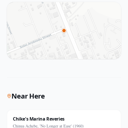
Near Here
Chike's Marina Reveries
Chinua Achebe, 'No Longer at Ease' (1960)