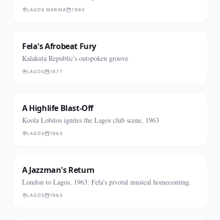
LAGOS MARINA
1960
Fela's Afrobeat Fury
Kalakuta Republic's outspoken groove
LAGOS
1977
A Highlife Blast-Off
Koola Lobitos ignites the Lagos club scene, 1963
LAGOS
1963
A Jazzman's Return
London to Lagos, 1963: Fela's pivotal musical homecoming.
LAGOS
1963