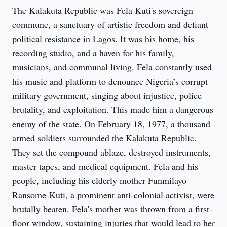
The Kalakuta Republic was Fela Kuti's sovereign
commune, a sanctuary of artistic freedom and defiant
political resistance in Lagos. It was his home, his
recording studio, and a haven for his family,
musicians, and communal living. Fela constantly used
his music and platform to denounce Nigeria’s corrupt
military government, singing about injustice, police
brutality, and exploitation. This made him a dangerous
enemy of the state. On February 18, 1977, a thousand
armed soldiers surrounded the Kalakuta Republic.
They set the compound ablaze, destroyed instruments,
master tapes, and medical equipment. Fela and his
people, including his elderly mother Funmilayo
Ransome-Kuti, a prominent anti-colonial activist, were
brutally beaten. Fela's mother was thrown from a first-
floor window, sustaining injuries that would lead to her