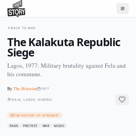
BACK TO MAP
The Kalakuta Republic
Siege
Lagos, 1977: Military brutality against Fela and
his commune.
By
The Historian
1977
IKEJA, LAGOS, NIGERIA
THE HISTORY OF AFROBEAT
RAGE
PROTEST
WAR
MUSIC