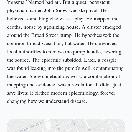
'miasma,' blamed bad air. But a quiet, persistent 
physician named John Snow was skeptical. He 
believed something else was at play. He mapped the 
deaths, house by agonizing house. A cluster emerged 
around the Broad Street pump. He hypothesized: the 
common thread wasn't air, but water. He convinced 
local authorities to remove the pump handle, severing 
the source. The epidemic subsided. Later, a cesspit 
was found leaking into the pump's well, contaminating 
the water. Snow's meticulous work, a combination of 
mapping and evidence, was a revelation. It didn't just 
save lives; it birthed modern epidemiology, forever 
changing how we understand disease.