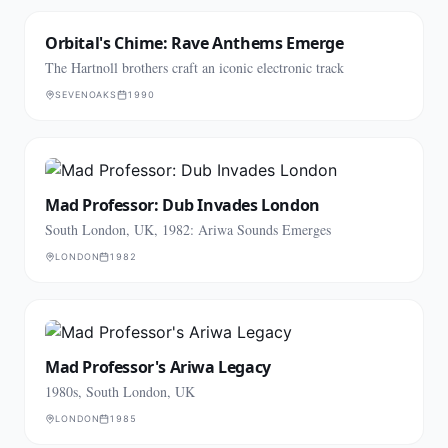
Orbital's Chime: Rave Anthems Emerge
The Hartnoll brothers craft an iconic electronic track
SEVENOAKS
1990
Mad Professor: Dub Invades London
South London, UK, 1982: Ariwa Sounds Emerges
LONDON
1982
Mad Professor's Ariwa Legacy
1980s, South London, UK
LONDON
1985