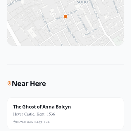
Near Here
The Ghost of Anna Boleyn
Hever Castle, Kent, 1536
HEVER CASTLE
1536