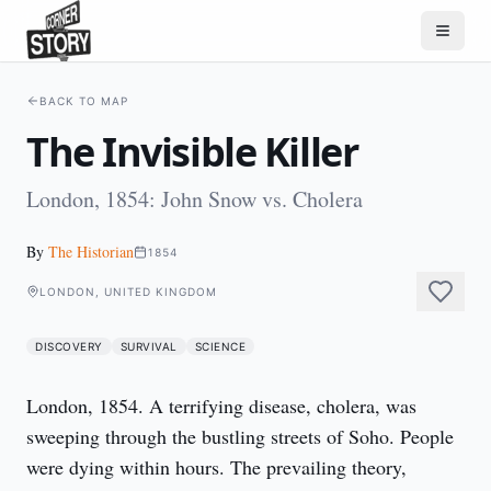
BACK TO MAP
The Invisible Killer
London, 1854: John Snow vs. Cholera
By
The Historian
1854
LONDON, UNITED KINGDOM
DISCOVERY
SURVIVAL
SCIENCE
London, 1854. A terrifying disease, cholera, was 
sweeping through the bustling streets of Soho. People 
were dying within hours. The prevailing theory, 