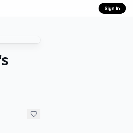
Sign In
's