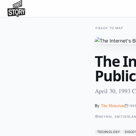
BACK TO MAP
The In
Public
April 30, 1993 
By
The Historian
199
MEYRIN, SWITZERLA
TECHNOLOGY
DISCO