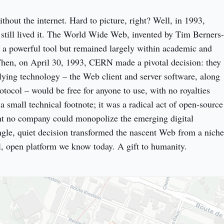
hout the internet. Hard to picture, right? Well, in 1993, 
still lived it. The World Wide Web, invented by Tim Berners-
a powerful tool but remained largely within academic and 
. Then, on April 30, 1993, CERN made a pivotal decision: they 
lying technology – the Web client and server software, along 
ocol – would be free for anyone to use, with no royalties 
a small technical footnote; it was a radical act of open-source 
nt no company could monopolize the emerging digital 
ngle, quiet decision transformed the nascent Web from a niche 
al, open platform we know today. A gift to humanity.