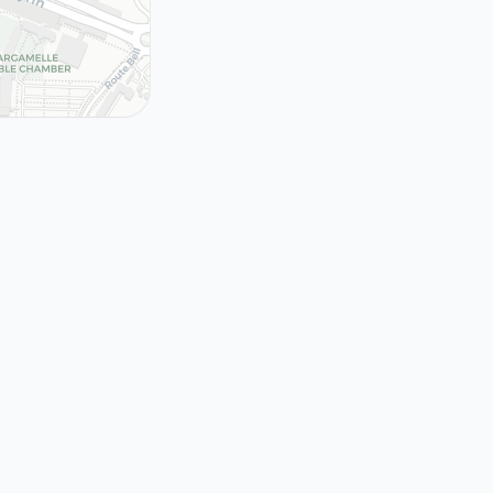
tion of the
de Web
erland, 1989 -
 unbound
989