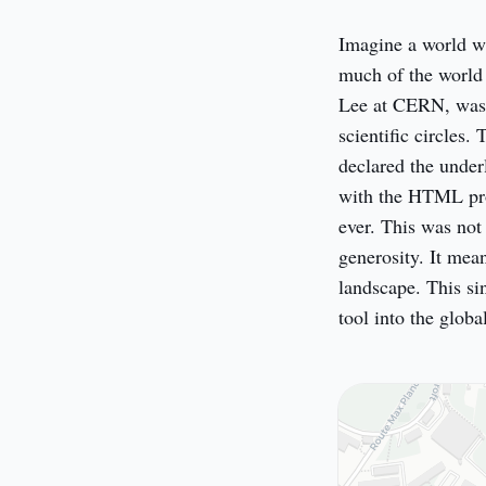
Imagine a world wit
much of the world 
Lee at CERN, was 
scientific circles
declared the under
with the HTML prot
ever. This was not 
generosity. It mea
landscape. This si
tool into the glob