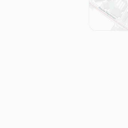
Near Here
The Accidental
Hole
Geneva, Switzerlan
MEYRIN
2008