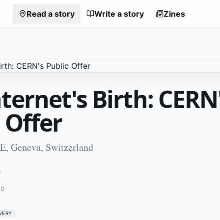
Read a story
Write a story
Zines
ternet's Birth: CERN
 Offer
CE, Geneva, Switzerland
3
ND
VERY