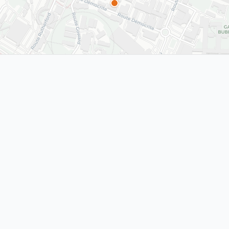
 Black
The Invention of the
The Inven
World Wide Web
World Wi
d, 2008
CERN, Switzerland, 1989
CERN, Switz
Information
CERN
1989
MEYRIN
1