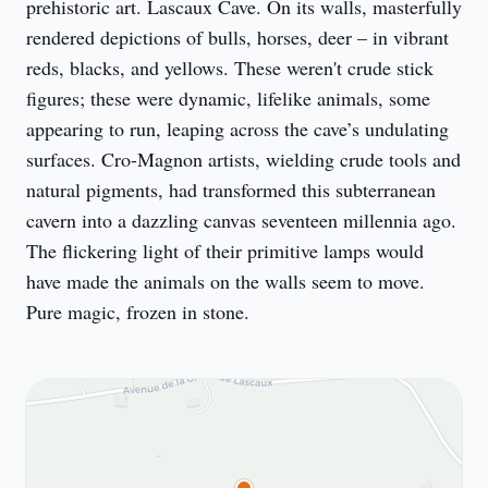
prehistoric art. Lascaux Cave. On its walls, masterfully 
rendered depictions of bulls, horses, deer – in vibrant 
reds, blacks, and yellows. These weren't crude stick 
figures; these were dynamic, lifelike animals, some 
appearing to run, leaping across the cave’s undulating 
surfaces. Cro-Magnon artists, wielding crude tools and 
natural pigments, had transformed this subterranean 
cavern into a dazzling canvas seventeen millennia ago. 
The flickering light of their primitive lamps would 
have made the animals on the walls seem to move. 
Pure magic, frozen in stone.