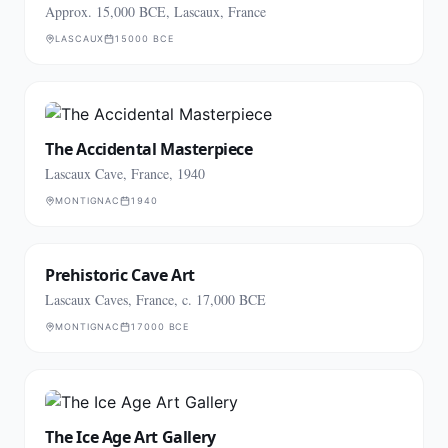
Approx. 15,000 BCE, Lascaux, France
LASCAUX
15000 BCE
The Accidental Masterpiece
Lascaux Cave, France, 1940
MONTIGNAC
1940
Prehistoric Cave Art
Lascaux Caves, France, c. 17,000 BCE
MONTIGNAC
17000 BCE
The Ice Age Art Gallery