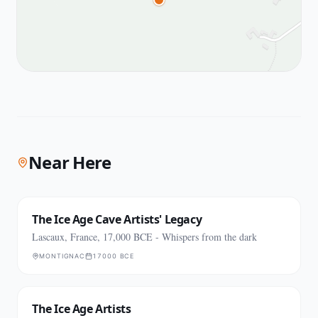
Near Here
The Ice Age Cave Artists' Legacy
Lascaux, France, 17,000 BCE - Whispers from the dark
MONTIGNAC
17000 BCE
The Ice Age Artists