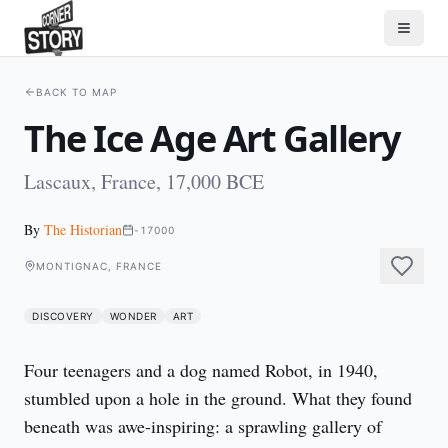
BACK TO MAP
The Ice Age Art Gallery
Lascaux, France, 17,000 BCE
By
The Historian
-17000
MONTIGNAC, FRANCE
DISCOVERY
WONDER
ART
Four teenagers and a dog named Robot, in 1940, 
stumbled upon a hole in the ground. What they found 
beneath was awe-inspiring: a sprawling gallery of 