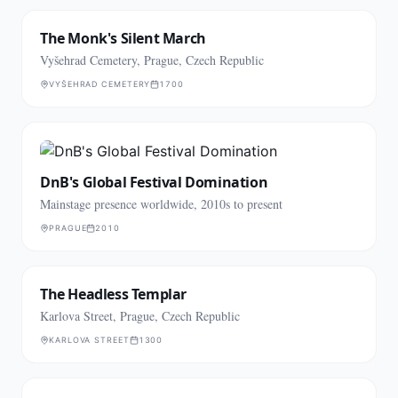
The Monk's Silent March
Vyšehrad Cemetery, Prague, Czech Republic
VYŠEHRAD CEMETERY
1700
DnB's Global Festival Domination
Mainstage presence worldwide, 2010s to present
PRAGUE
2010
The Headless Templar
Karlova Street, Prague, Czech Republic
KARLOVA STREET
1300