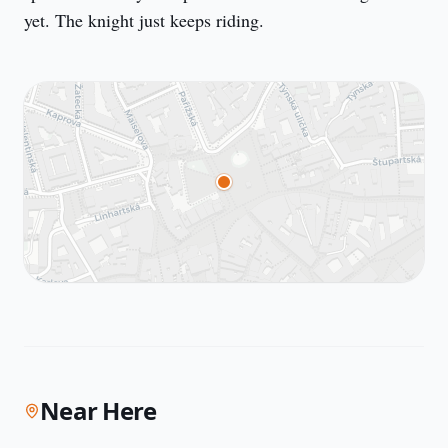
yet. The knight just keeps riding.
Near Here