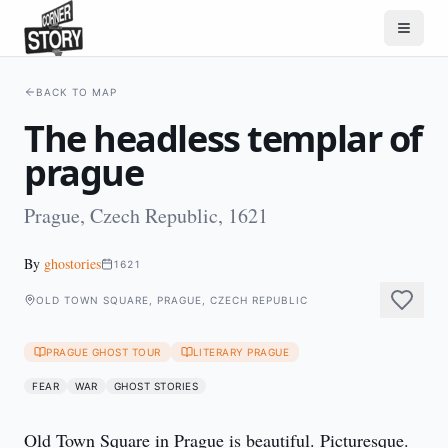
BACK TO MAP
The headless templar of
prague
Prague, Czech Republic, 1621
By
ghostories
1621
OLD TOWN SQUARE, PRAGUE, CZECH REPUBLIC
PRAGUE GHOST TOUR
LITERARY PRAGUE
FEAR
WAR
GHOST STORIES
Old Town Square in Prague is beautiful. Picturesque. 